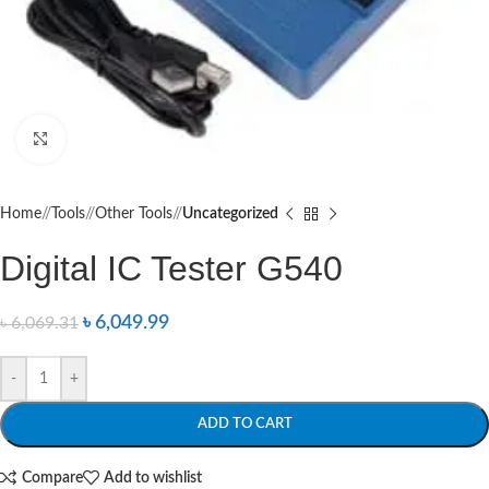
Click to enlarge
Home
/
Tools
/
Other Tools
/
Uncategorized
Digital IC Tester G540
৳
6,049.99
৳
6,069.31
-
+
ADD TO CART
Compare
Add to wishlist