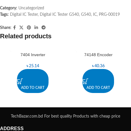
Category:
Uncategorized
Tags:
Digital IC Tester
,
Digital IC Tester G540
,
G540
,
IC
,
PRG-00019
Share:
Related products
7404 Inverter
74148 Encoder
৳
25.14
৳
40.36
ADD TO CART
ADD TO CART
TechBazar.com.bd For best quality Products with cheap price
ADDRESS