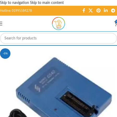
Skip to navigation
Skip to main content
Hotline: 01995584278
-0%