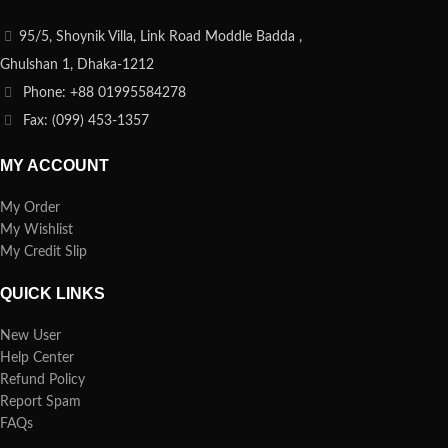
95/5, Shoynik Villa, Link Road Moddle Badda ,
Ghulshan 1, Dhaka-1212
Phone: +88 01995584278
Fax: (099) 453-1357
MY ACCOUNT
My Order
My Wishlist
My Credit Slip
QUICK LINKS
New User
Help Center
Refund Policy
Report Spam
FAQs