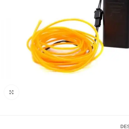
Click to enlarge
DES