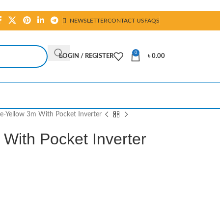
NEWSLETTER
CONTACT US
FAQS
0
LOGIN / REGISTER
৳
0.00
e-Yellow 3m With Pocket Inverter
With Pocket Inverter