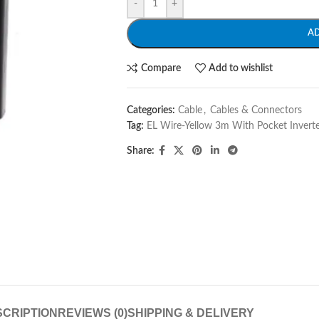
-
+
A
Compare
Add to wishlist
Categories:
Cable
,
Cables & Connectors
Tag:
EL Wire-Yellow 3m With Pocket Invert
Share:
CRIPTION
REVIEWS (0)
SHIPPING & DELIVERY