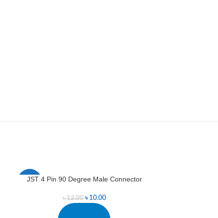
JST 4 Pin 90 Degree Male Connector
JST 5 Pin 90
-17%
-11%
৳
10.00
৳
12.00
৳