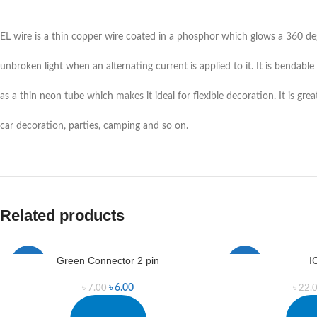
EL wire is a thin copper wire coated in a phosphor which glows a 360 de
unbroken light when an alternating current is applied to it. It is bendable
as a thin neon tube which makes it ideal for flexible decoration. It is grea
car decoration, parties, camping and so on.
Related products
Green Connector 2 pin
I
-14%
-9%
৳
6.00
৳
7.00
৳
22.