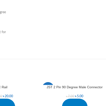
gree
t for
C Rail
JST 2 Pin 90 Degree Male Connector
-29%
৳
20.00
৳
5.00
00
৳
7.00