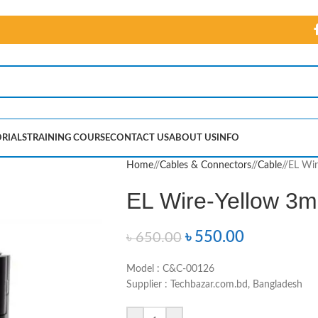
RIALS
TRAINING COURSE
CONTACT US
ABOUT US
INFO
Home
/
Cables & Connectors
/
Cable
/
EL Wir
EL Wire-Yellow 3m 
৳
550.00
৳
650.00
Model : C&C-00126
Supplier : Techbazar.com.bd, Bangladesh