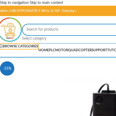
Skip to navigation
Skip to main content
otline :(+88) 01995584278( 9 AM to 12 AM - Everyday )
Select category
BROWSE CATEGORIES
HOME
PLC
MOTOR
QUADCOPTER
SUPPORT
TUTO
-15%