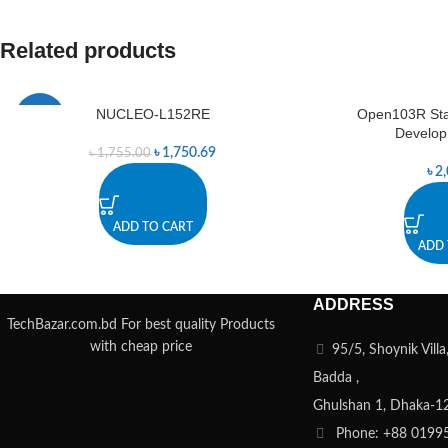
Related products
NUCLEO-L152RE
Open103R St
-0%
Develop
৳
1,750.69
৳
1,755.00
৳
2
ADD TO CART
ADD 
ADDRESS
TechBazar.com.bd For best quality Products
with cheap price
95/5, Shoynik Vill
Badda ,
Ghulshan 1, Dhaka-1
Phone: +88 0199