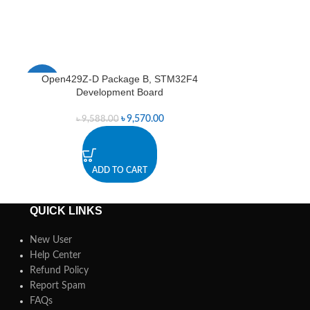
Open429Z-D Package B, STM32F4
Open429Z-D
-0%
Development Board
Deve
৳
9,570.00
৳
9,588.00
ADD TO CART
A
QUICK LINKS
New User
Help Center
Refund Policy
Report Spam
FAQs