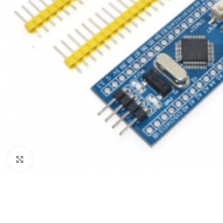
Click to enlarge