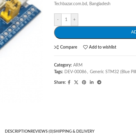
Techbazar.com.bd, Bangladesh
-
+
A
Compare
Add to wishlist
Category:
ARM
Tags:
DEV-00086
,
Generic STM32 (Blue Pil
Share:
DESCRIPTION
REVIEWS (0)
SHIPPING & DELIVERY