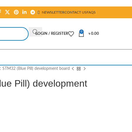
NEWSLETTER
CONTACT US
FAQS
0
LOGIN / REGISTER
৳
0.00
c STM32 (Blue Pill) development board
ue Pill) development