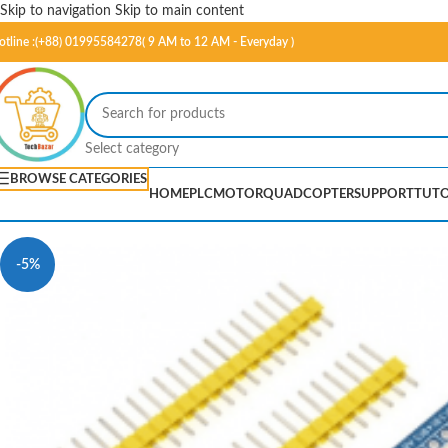
Skip to navigation
Skip to main content
otline :(+88) 01995584278( 9 AM to 12 AM - Everyday )
Select category
BROWSE CATEGORIES
HOME
PLC
MOTOR
QUADCOPTER
SUPPORT
TUTO
-5%