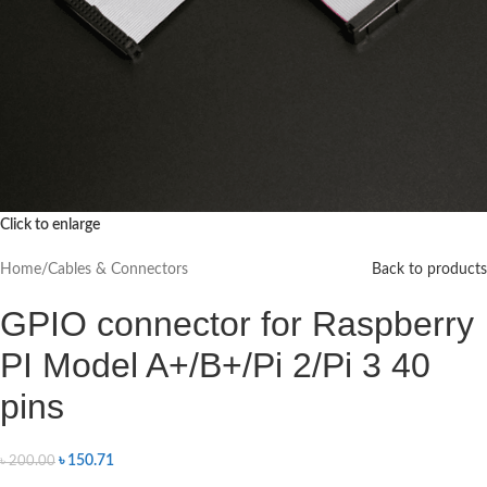
Click to enlarge
Home
/
Cables & Connectors
Back to products
GPIO connector for Raspberry
PI Model A+/B+/Pi 2/Pi 3 40
pins
৳
150.71
৳
200.00