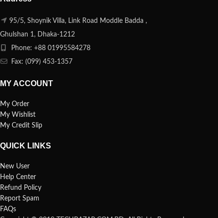
95/5, Shoynik Villa, Link Road Moddle Badda ,
Ghulshan 1, Dhaka-1212
Phone: +88 01995584278
Fax: (099) 453-1357
MY ACCOUNT
My Order
My Wishlist
My Credit Slip
QUICK LINKS
New User
Help Center
Refund Policy
Report Spam
FAQs