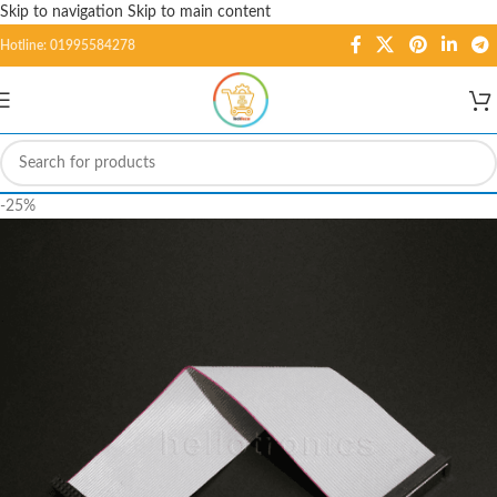
Skip to navigation
Skip to main content
Hotline: 01995584278
-25%