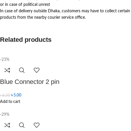
or in case of political unrest
In case of delivery outside Dhaka, customers may have to collect certain
products from the nearby courier service office.
Related products
-23%
Blue Connector 2 pin
৳
5.00
৳
6.50
Add to cart
-29%