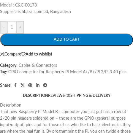
Model : C&C-00178
Supplier:Techbazar.com.bd, Bangladesh
-
+
ADD TO CART
Compare
Add to wishlist
Category:
Cables & Connectors
Tag:
GPIO connector for Raspberry PI Model A+/B+/Pi 2/Pi 3 40 pins
Share:
DESCRIPTION
REVIEWS (0)
SHIPPING & DELIVERY
Description
That new Raspberry Pi Model B+ computer you just got has a row of
2×20 pin headers soldered on – those are the GPIO (general purpose
input/output) pins and for those of us who like to hack electronics they
are where the real fun is. By programming the Pi, you can twiddle those