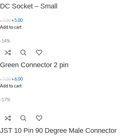
DC Socket – Small
৳
5.00
৳
7.00
Add to cart
-14%
Green Connector 2 pin
৳
6.00
৳
7.00
Add to cart
-17%
JST 10 Pin 90 Degree Male Connector