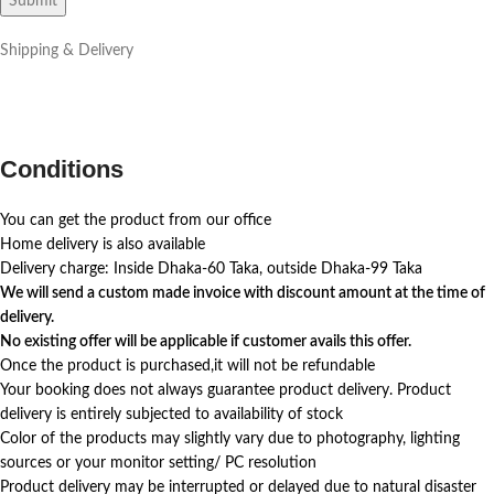
Shipping & Delivery
Conditions
You can get the product from our office
Home delivery is also available
Delivery charge: Inside Dhaka-60 Taka, outside Dhaka-99 Taka
We will send a custom made invoice with discount amount at the time of
delivery.
No existing offer will be applicable if customer avails this offer.
Once the product is purchased,it will not be refundable
Your booking does not always guarantee product delivery. Product
delivery is entirely subjected to availability of stock
Color of the products may slightly vary due to photography, lighting
sources or your monitor setting/ PC resolution
Product delivery may be interrupted or delayed due to natural disaster