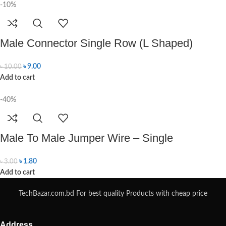
-10%
Male Connector Single Row (L Shaped)
৳
9.00
৳
10.00
Add to cart
-40%
Male To Male Jumper Wire – Single
৳
1.80
৳
3.00
Add to cart
TechBazar.com.bd For best quality Products with cheap price
Address