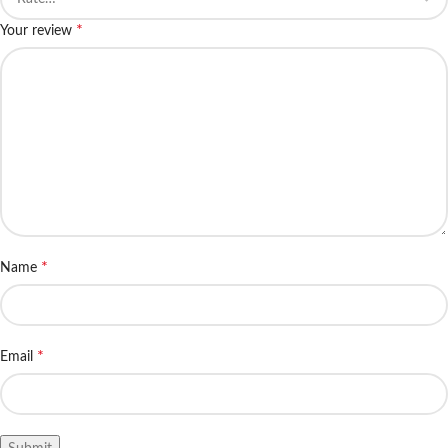
*
Your review
*
Name
*
Email