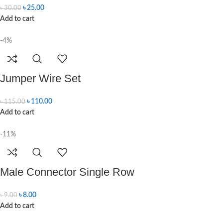
৳
25.00
৳
30.00
Add to cart
-4%
Jumper Wire Set
৳
110.00
৳
115.00
Add to cart
-11%
Male Connector Single Row
৳
8.00
৳
9.00
Add to cart