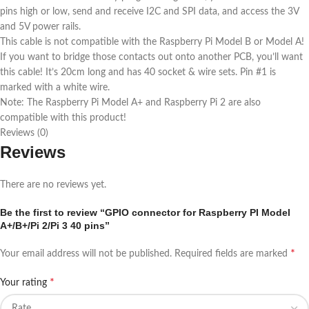
pins high or low, send and receive I2C and SPI data, and access the 3V
and 5V power rails.
This cable is not compatible with the Raspberry Pi Model B or Model A!
If you want to bridge those contacts out onto another PCB, you’ll want
this cable! It’s 20cm long and has 40 socket & wire sets. Pin #1 is
marked with a white wire.
Note: The Raspberry Pi Model A+ and Raspberry Pi 2 are also
compatible with this product!
Reviews (0)
Reviews
There are no reviews yet.
Be the first to review “GPIO connector for Raspberry PI Model
A+/B+/Pi 2/Pi 3 40 pins”
*
Your email address will not be published.
Required fields are marked
*
Your rating