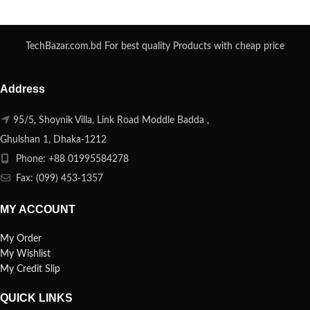
TechBazar.com.bd For best quality Products with cheap price
Address
95/5, Shoynik Villa, Link Road Moddle Badda ,
Ghulshan 1, Dhaka-1212
Phone: +88 01995584278
Fax: (099) 453-1357
MY ACCOUNT
My Order
My Wishlist
My Credit Slip
QUICK LINKS