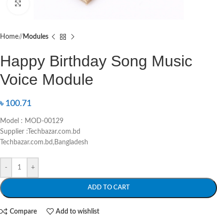
Click to enlarge
Home
/
Modules
Happy Birthday Song Music
Voice Module
৳
100.71
Model : MOD-00129
Supplier :Techbazar.com.bd
Techbazar.com.bd,Bangladesh
-
+
ADD TO CART
Compare
Add to wishlist