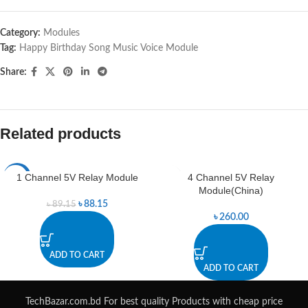
Category:
Modules
Tag:
Happy Birthday Song Music Voice Module
Share:
Related products
1 Channel 5V Relay Module
4 Channel 5V Relay
-1%
Module(China)
৳
88.15
৳
89.15
৳
260.00
ADD TO CART
ADD TO CART
TechBazar.com.bd For best quality Products with cheap price