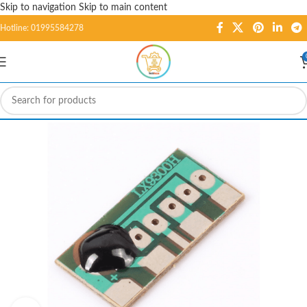
Skip to navigation
Skip to main content
Hotline: 01995584278