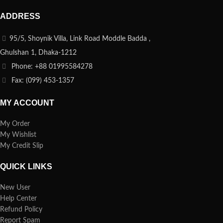
ADDRESS
95/5, Shoynik Villa, Link Road Moddle Badda ,
Ghulshan 1, Dhaka-1212
Phone: +88 01995584278
Fax: (099) 453-1357
MY ACCOUNT
My Order
My Wishlist
My Credit Slip
QUICK LINKS
New User
Help Center
Refund Policy
Report Spam