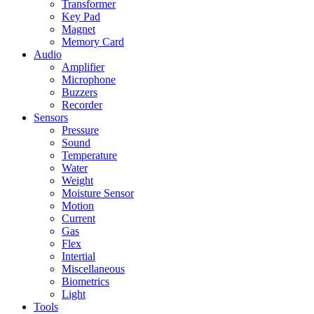
Transformer
Key Pad
Magnet
Memory Card
Audio
Amplifier
Microphone
Buzzers
Recorder
Sensors
Pressure
Sound
Temperature
Water
Weight
Moisture Sensor
Motion
Current
Gas
Flex
Intertial
Miscellaneous
Biometrics
Light
Tools