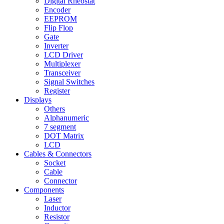
Digital Rheostat
Encoder
EEPROM
Flip Flop
Gate
Inverter
LCD Driver
Multiplexer
Transceiver
Signal Switches
Register
Displays
Others
Alphanumeric
7 segment
DOT Matrix
LCD
Cables & Connectors
Socket
Cable
Connector
Components
Laser
Inductor
Resistor