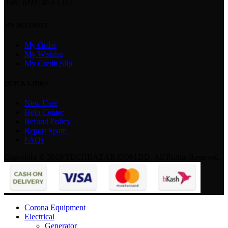
Fax: (099) 453-1357
MY ACCOUNT
My Order
My Wishlist
My Credit Slip
QUICK LINKS
New User
Help Center
Refund Policy
Report Spam
FAQs
Copyright © 2019 TECHBAZAR.COM.BD. All Rights Reserved.
Corona Equipment
Electrical
Generator