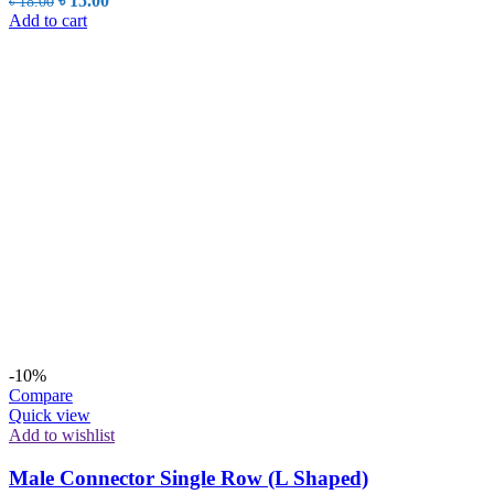
৳
15.00
৳
18.00
price
price
Add to cart
was:
is:
৳ 18.00.
৳ 15.00.
-10%
Compare
Quick view
Add to wishlist
Male Connector Single Row (L Shaped)