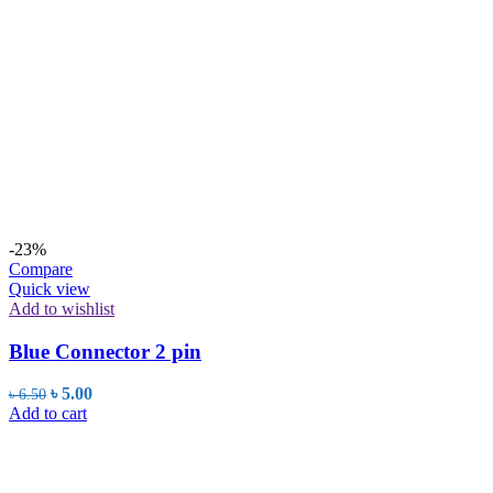
-23%
Compare
Quick view
Add to wishlist
Blue Connector 2 pin
Original
Current
৳
5.00
৳
6.50
price
price
Add to cart
was:
is:
৳ 6.50.
৳ 5.00.