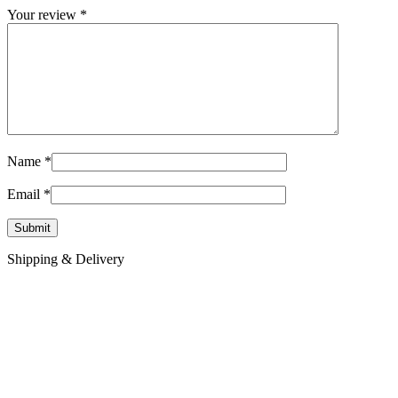
Your review
*
Name
*
Email
*
Shipping & Delivery