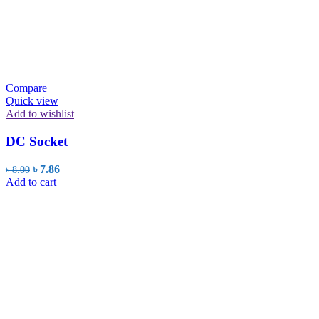
Compare
Quick view
Add to wishlist
DC Socket
Original
Current
৳
7.86
৳
8.00
price
price
Add to cart
was:
is:
৳ 8.00.
৳ 7.86.