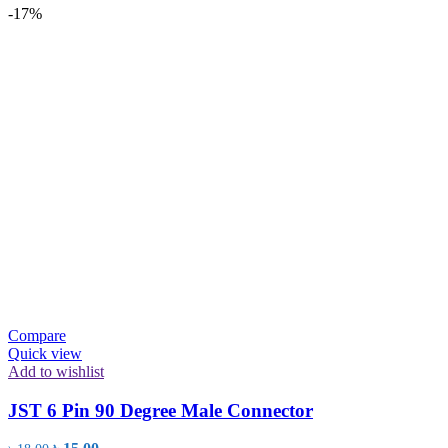
-17%
Compare
Quick view
Add to wishlist
JST 6 Pin 90 Degree Male Connector
Original
Current