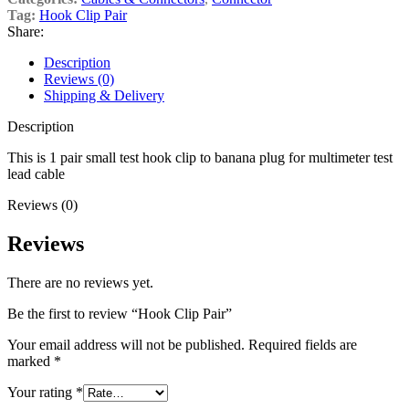
Tag:
Hook Clip Pair
Share:
Description
Reviews (0)
Shipping & Delivery
Description
This is 1 pair small test hook clip to banana plug for multimeter test
lead cable
Reviews (0)
Reviews
There are no reviews yet.
Be the first to review “Hook Clip Pair”
Your email address will not be published.
Required fields are
marked
*
Your rating
*