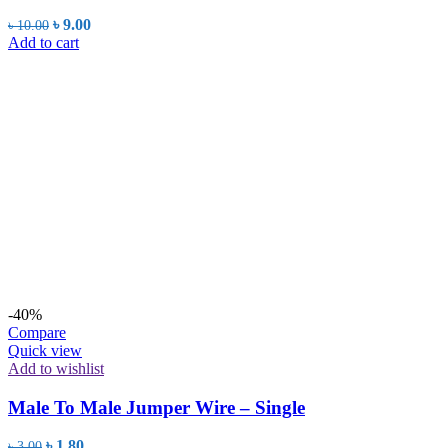
Original
Current
৳
9.00
৳
10.00
price
price
Add to cart
was:
is:
৳ 10.00.
৳ 9.00.
-40%
Compare
Quick view
Add to wishlist
Male To Male Jumper Wire – Single
Original
Current
৳
1.80
৳
3.00