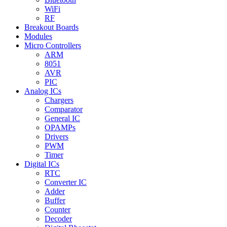
WiFi
RF
Breakout Boards
Modules
Micro Controllers
ARM
8051
AVR
PIC
Analog ICs
Chargers
Comparator
General IC
OPAMPs
Drivers
PWM
Timer
Digital ICs
RTC
Converter IC
Adder
Buffer
Counter
Decoder