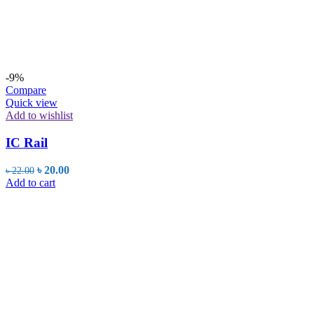
-9%
Compare
Quick view
Add to wishlist
IC Rail
Original
Current
৳
20.00
৳
22.00
price
price
Add to cart
was:
is:
৳ 22.00.
৳ 20.00.