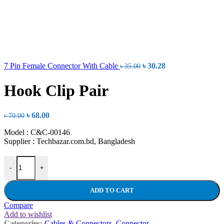
Original
Current
7 Pin Female Connector With Cable
৳
30.28
৳
35.00
price
price
was:
is:
Hook Clip Pair
৳ 35.00.
৳ 30.28.
Original
Current
৳
68.00
৳
70.00
price
price
Model : C&C-00146
was:
is:
Supplier : Techbazar.com.bd, Bangladesh
৳ 70.00.
৳ 68.00.
Hook Clip Pair quantity
-
+
ADD TO CART
Compare
Add to wishlist
Categories:
Cables & Connectors
,
Connector