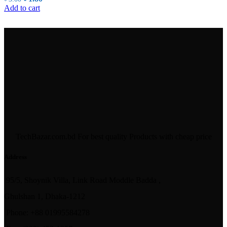
price
price
Add to cart
was:
is:
৳ 3.00.
৳ 1.80.
TechBazar.com.bd For best quality Products with cheap price
Address
95/5, Shoynik Villa, Link Road Moddle Badda ,
Ghulshan 1, Dhaka-1212
Phone: +88 01995584278