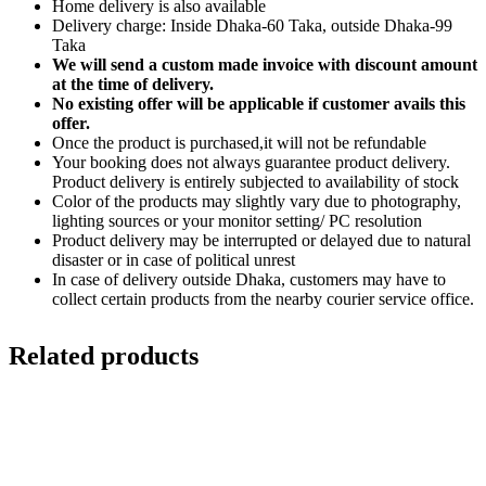
Home delivery is also available
Delivery charge: Inside Dhaka-60 Taka, outside Dhaka-99
Taka
We will send a custom made invoice with discount amount
at the time of delivery.
No existing offer will be applicable if customer avails this
offer.
Once the product is purchased,it will not be refundable
Your booking does not always guarantee product delivery.
Product delivery is entirely subjected to availability of stock
Color of the products may slightly vary due to photography,
lighting sources or your monitor setting/ PC resolution
Product delivery may be interrupted or delayed due to natural
disaster or in case of political unrest
In case of delivery outside Dhaka, customers may have to
collect certain products from the nearby courier service office.
Related products