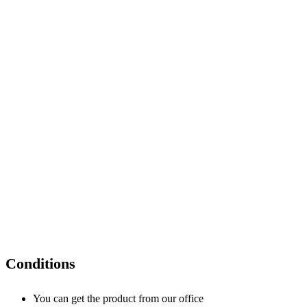
Conditions
You can get the product from our office