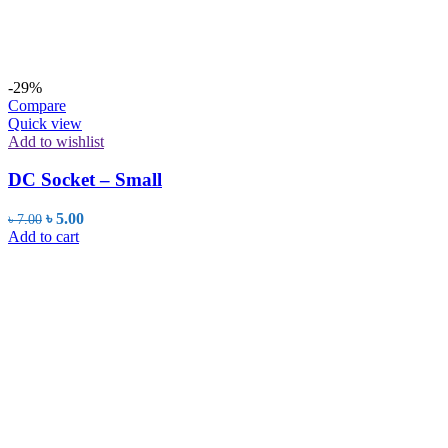
-29%
Compare
Quick view
Add to wishlist
DC Socket – Small
Original
Current
৳
5.00
৳
7.00
price
price
Add to cart
was:
is:
৳ 7.00.
৳ 5.00.