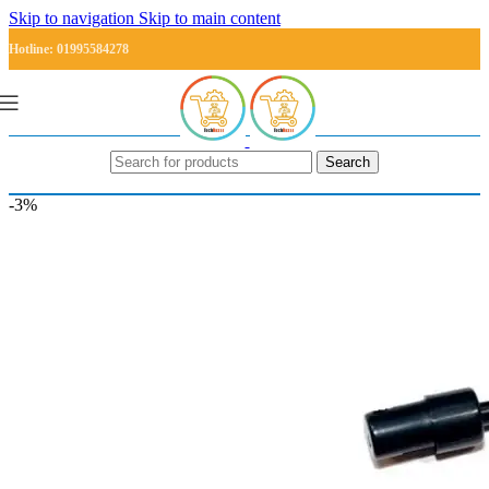
Skip to navigation
Skip to main content
Hotline: 01995584278
Search
-3%