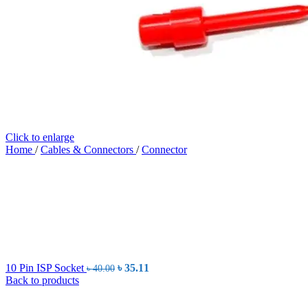
Click to enlarge
Home
/
Cables & Connectors
/
Connector
Original
Current
10 Pin ISP Socket
৳
35.11
৳
40.00
price
price
Back to products
was:
is:
৳ 40.00.
৳ 35.11.