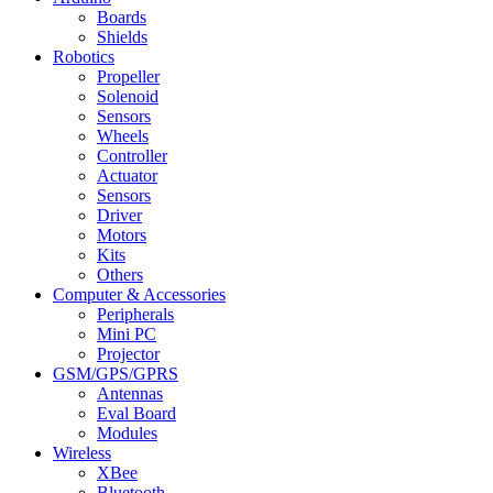
Boards
Shields
Robotics
Propeller
Solenoid
Sensors
Wheels
Controller
Actuator
Sensors
Driver
Motors
Kits
Others
Computer & Accessories
Peripherals
Mini PC
Projector
GSM/GPS/GPRS
Antennas
Eval Board
Modules
Wireless
XBee
Bluetooth