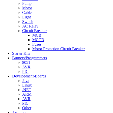
Pump
Motor
Cable
Light
Switch
AC Relay
Circuit Breaker
MCB
MCCB
Fuses
Motor Protection Circuit Breaker
Starter Kits
Burners/Programmers
8051
AVR
PIC
Development-Boards
Java
Linux
.NET
ARM
AVR
PIC
Other
Arduino