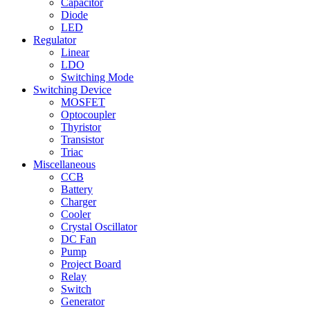
Capacitor
Diode
LED
Regulator
Linear
LDO
Switching Mode
Switching Device
MOSFET
Optocoupler
Thyristor
Transistor
Triac
Miscellaneous
CCB
Battery
Charger
Cooler
Crystal Oscillator
DC Fan
Pump
Project Board
Relay
Switch
Generator