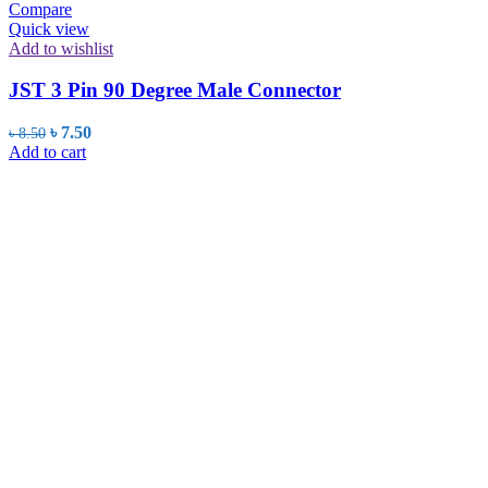
Compare
Quick view
Add to wishlist
JST 3 Pin 90 Degree Male Connector
Original
Current
৳
7.50
৳
8.50
price
price
Add to cart
was:
is:
৳ 8.50.
৳ 7.50.