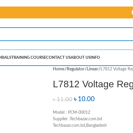
RIALS
TRAINING COURSE
CONTACT US
ABOUT US
INFO
Home
/
Regulator
/
Linear
/
L7812 Voltage Re
L7812 Voltage Reg
৳
10.00
৳
11.00
Model : PCM-00012
Supplier :Techbazar.com.bd
Techbazar.com.bd,Bangladesh