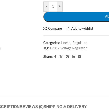
-
+
A
Compare
Add to wishlist
Categories:
Linear
,
Regulator
Tag:
L7812 Voltage Regulator
Share:
CRIPTION
REVIEWS (0)
SHIPPING & DELIVERY