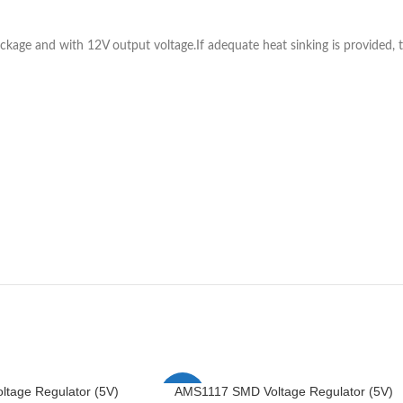
ckage and with 12V output voltage.If adequate heat sinking is provided, 
tage Regulator (5V)
AMS1117 SMD Voltage Regulator (5V)
-4%