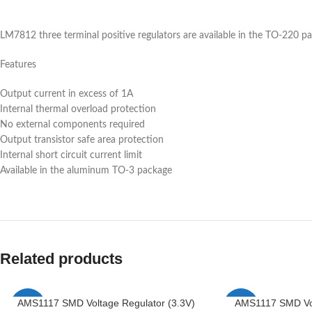
LM7812 three terminal positive regulators are available in the TO-220 pa
Features
Output current in excess of 1A
Internal thermal overload protection
No external components required
Output transistor safe area protection
Internal short circuit current limit
Available in the aluminum TO-3 package
Related products
AMS1117 SMD Voltage Regulator (3.3V)
AMS1117 SMD Vol
-6%
-4%