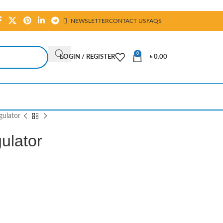
NEWSLETTER
CONTACT US
FAQS
0
LOGIN / REGISTER
৳
0.00
gulator
ulator