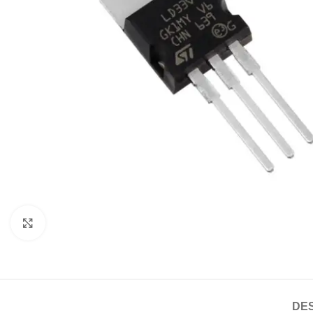
Click to enlarge
DES