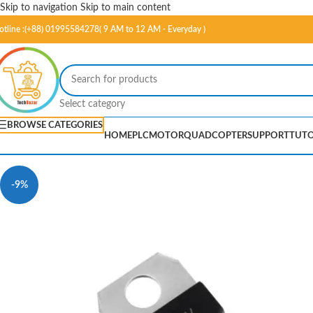
Skip to navigation
Skip to main content
otline :(+88) 01995584278( 9 AM to 12 AM - Everyday )
Select category
BROWSE CATEGORIES
HOME
PLC
MOTOR
QUADCOPTER
SUPPORT
TUTO
-9%