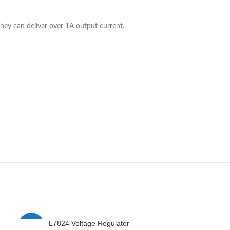
they can deliver over 1A output current.
L7824 Voltage Regulator
L7912 
-8%
-2%