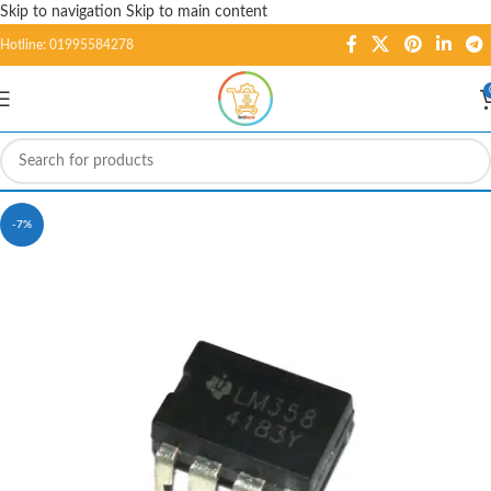
Skip to navigation
Skip to main content
Hotline: 01995584278
-7%