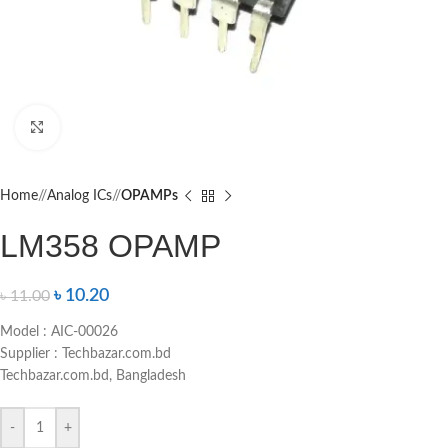
Click to enlarge
Home
/
Analog ICs
/
OPAMPs
LM358 OPAMP
৳
10.20
৳
11.00
Model : AIC-00026
Supplier : Techbazar.com.bd
Techbazar.com.bd, Bangladesh
-
+