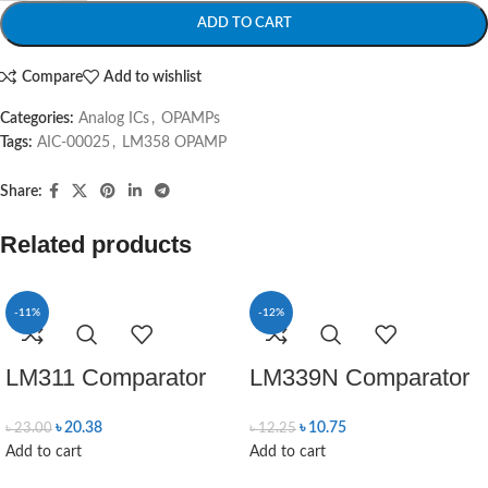
ADD TO CART
Compare
Add to wishlist
Categories:
Analog ICs
,
OPAMPs
Tags:
AIC-00025
,
LM358 OPAMP
Share:
Related products
-11%
-12%
LM311 Comparator
LM339N Comparator
৳
20.38
৳
10.75
৳
23.00
৳
12.25
Add to cart
Add to cart