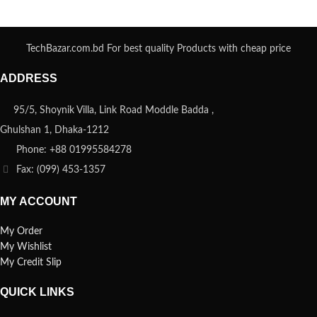
TechBazar.com.bd For best quality Products with cheap price
ADDRESS
95/5, Shoynik Villa, Link Road Moddle Badda ,
Ghulshan 1, Dhaka-1212
Phone: +88 01995584278
Fax: (099) 453-1357
MY ACCOUNT
My Order
My Wishlist
My Credit Slip
QUICK LINKS