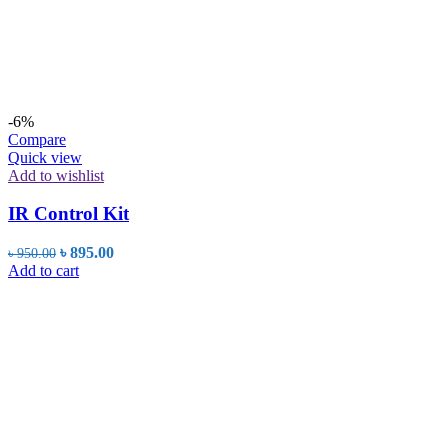
-6%
Compare
Quick view
Add to wishlist
IR Control Kit
Original
Current
৳
895.00
৳
950.00
price
price
Add to cart
was:
is:
৳ 950.00.
৳ 895.00.