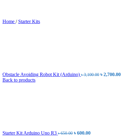
Home
/
Starter Kits
Original
Current
Obstacle Avoiding Robot Kit (Arduino)
৳
2,700.00
৳
3,100.00
price
price
Back to products
was:
is:
৳ 3,100.00.
৳ 2,700.
Original
Current
Starter Kit Arduino Uno R3
৳
600.00
৳
650.00