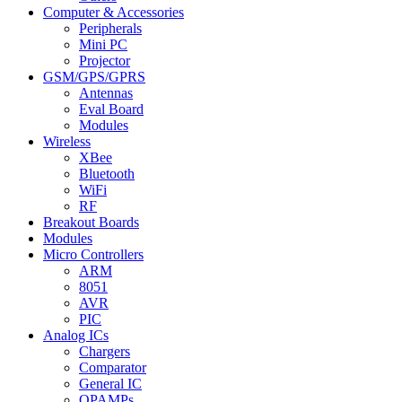
Computer & Accessories
Peripherals
Mini PC
Projector
GSM/GPS/GPRS
Antennas
Eval Board
Modules
Wireless
XBee
Bluetooth
WiFi
RF
Breakout Boards
Modules
Micro Controllers
ARM
8051
AVR
PIC
Analog ICs
Chargers
Comparator
General IC
OPAMPs