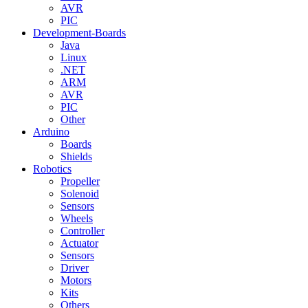
AVR
PIC
Development-Boards
Java
Linux
.NET
ARM
AVR
PIC
Other
Arduino
Boards
Shields
Robotics
Propeller
Solenoid
Sensors
Wheels
Controller
Actuator
Sensors
Driver
Motors
Kits
Others