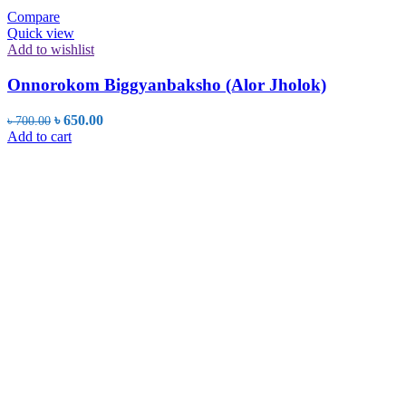
Compare
Quick view
Add to wishlist
Onnorokom Biggyanbaksho (Alor Jholok)
Original
Current
৳
650.00
৳
700.00
price
price
Add to cart
was:
is:
৳ 700.00.
৳ 650.00.