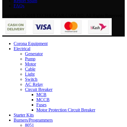
Report Spam
FAQs
Copyright © 2019 TECHBAZAR.COM.BD. All Rights Reserved.
Corona Equipment
Electrical
Generator
Pump
Motor
Cable
Light
Switch
AC Relay
Circuit Breaker
MCB
MCCB
Fuses
Motor Protection Circuit Breaker
Starter Kits
Burners/Programmers
8051