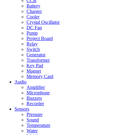
CCB
Battery
Charger
Cooler
Crystal Oscillator
DC Fan
Pump
Project Board
Relay
Switch
Generator
Transformer
Key Pad
Magnet
Memory Card
Audio
Amplifier
Microphone
Buzzers
Recorder
Sensors
Pressure
Sound
Temperature
Water