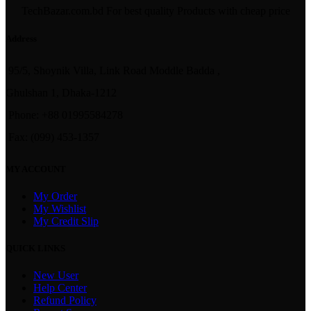
TechBazar.com.bd For best quality Products with cheap price
Address
95/5, Shoynik Villa, Link Road Moddle Badda ,
Ghulshan 1, Dhaka-1212
Phone: +88 01995584278
Fax: (099) 453-1357
MY ACCOUNT
My Order
My Wishlist
My Credit Slip
QUICK LINKS
New User
Help Center
Refund Policy