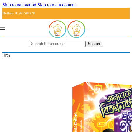
Skip to navigation
Skip to main content
Hotline: 01995584278
Search
-8%