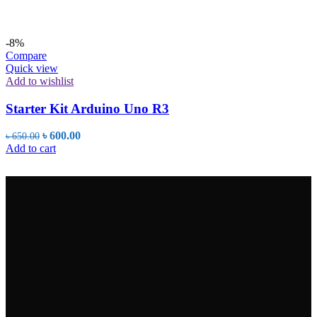
-8%
Compare
Quick view
Add to wishlist
Starter Kit Arduino Uno R3
Original
Current
৳
600.00
৳
650.00
price
price
Add to cart
was:
is:
৳ 650.00.
৳ 600.00.