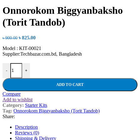
price
price
was:
is:
Onnorokom Biggyanbaksho
৳ 650.00.
৳ 600.00.
(Torit Tandob)
Original
Current
৳
825.00
৳
900.00
price
price
Model : KIT-00021
was:
is:
Supplier:Techbazar.com.bd, Bangladesh
৳ 900.00.
৳ 825.00.
Onnorokom Biggyanbaksho (Torit Tandob) quantity
-
+
ADD TO CART
Compare
Add to wishlist
Category:
Starter Kits
Tag:
Onnorokom Biggyanbaksho (Torit Tandob)
Share:
Description
Reviews (0)
Shipping & Delivery