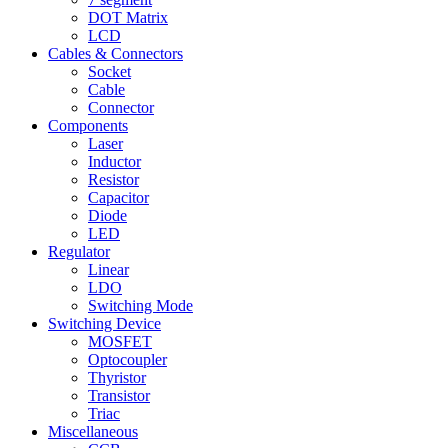
DOT Matrix
LCD
Cables & Connectors
Socket
Cable
Connector
Components
Laser
Inductor
Resistor
Capacitor
Diode
LED
Regulator
Linear
LDO
Switching Mode
Switching Device
MOSFET
Optocoupler
Thyristor
Transistor
Triac
Miscellaneous