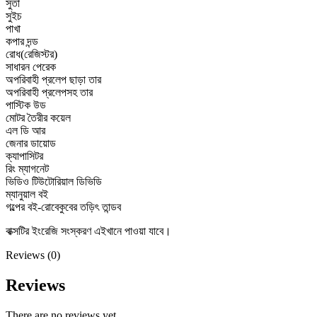
সুতা
সুইচ
পাখা
কপার দন্ড
রোধ(রেজিস্টর)
সাধারন পেরেক
অপরিবাহী প্রলেপ ছাড়া তার
অপরিবাহী প্রলেপসহ তার
পাস্টিক উড
মোটর তৈরীর কয়েল
এল ডি আর
জেনার ডায়োড
ক্যাপাসিটর
রিং ম্যাগনেট
ভিডিও টিউটোরিয়াল ডিভিডি
ম্যানুয়াল বই
গল্পের বই-রোবেকুবের তড়িৎ তান্ডব
বাক্সটির ইংরেজি সংস্করণ এইখানে পাওয়া যাবে।
Reviews (0)
Reviews
There are no reviews yet.