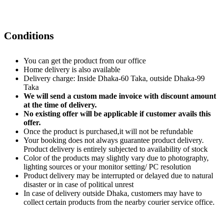
Conditions
You can get the product from our office
Home delivery is also available
Delivery charge: Inside Dhaka-60 Taka, outside Dhaka-99
Taka
We will send a custom made invoice with discount amount
at the time of delivery.
No existing offer will be applicable if customer avails this
offer.
Once the product is purchased,it will not be refundable
Your booking does not always guarantee product delivery.
Product delivery is entirely subjected to availability of stock
Color of the products may slightly vary due to photography,
lighting sources or your monitor setting/ PC resolution
Product delivery may be interrupted or delayed due to natural
disaster or in case of political unrest
In case of delivery outside Dhaka, customers may have to
collect certain products from the nearby courier service office.