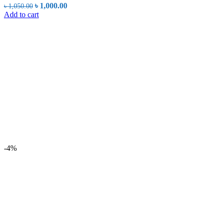
Original
Current
৳
1,000.00
৳
1,050.00
price
price
Add to cart
was:
is:
৳ 1,050.00.
৳ 1,000.00.
-4%