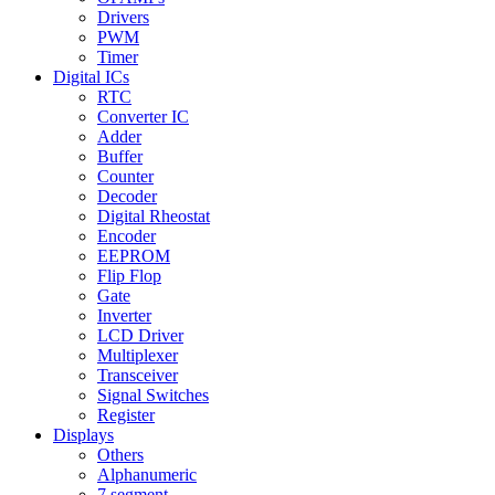
Drivers
PWM
Timer
Digital ICs
RTC
Converter IC
Adder
Buffer
Counter
Decoder
Digital Rheostat
Encoder
EEPROM
Flip Flop
Gate
Inverter
LCD Driver
Multiplexer
Transceiver
Signal Switches
Register
Displays
Others
Alphanumeric
7 segment