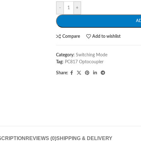
-
+
A
Compare
Add to wishlist
Category:
Switching Mode
Tag:
PC817 Optocoupler
Share:
CRIPTION
REVIEWS (0)
SHIPPING & DELIVERY