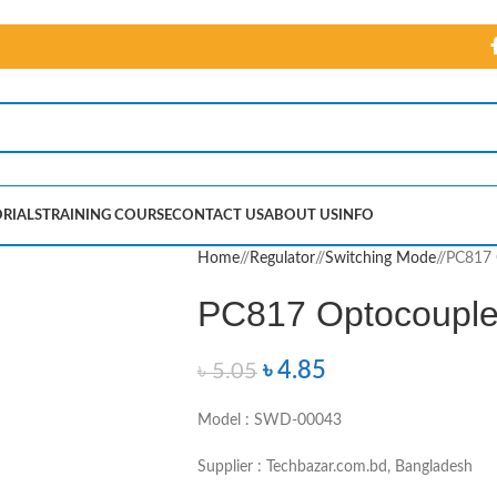
RIALS
TRAINING COURSE
CONTACT US
ABOUT US
INFO
Home
/
Regulator
/
Switching Mode
/
PC817 
PC817 Optocouple
৳
4.85
৳
5.05
Model : SWD-00043
Supplier : Techbazar.com.bd, Bangladesh