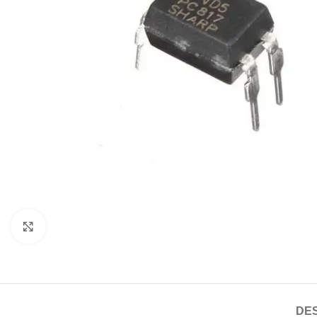
Click to enlarge
DES