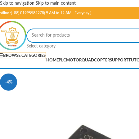
Skip to navigation
Skip to main content
otline :(+88) 01995584278( 9 AM to 12 AM - Everyday )
Select category
BROWSE CATEGORIES
HOME
PLC
MOTOR
QUADCOPTER
SUPPORT
TUTO
-4%