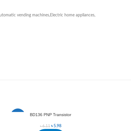
utomatic vending machines,Electric home appliances,
BD136 PNP Transistor
B
-2%
-1%
৳
5.98
৳
6.11
৳