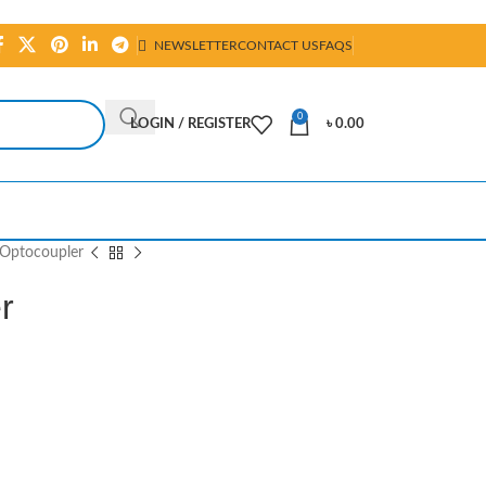
NEWSLETTER
CONTACT US
FAQS
0
LOGIN / REGISTER
৳
0.00
Optocoupler
r