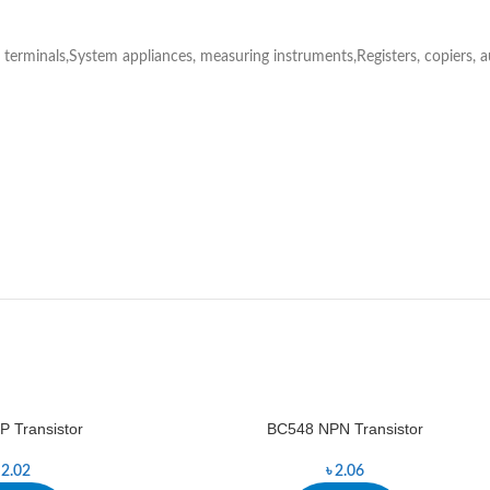
rminals,System appliances, measuring instruments,Registers, copiers, a
 Transistor
BC548 NPN Transistor
৳
2.02
৳
2.06