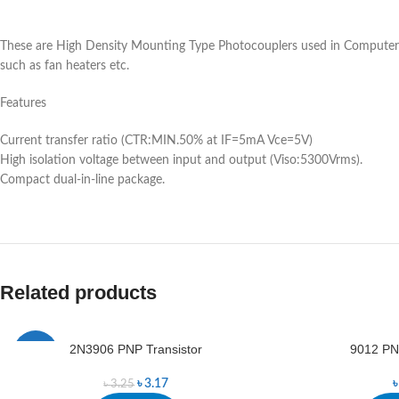
These are High Density Mounting Type Photocouplers used in Computer te
such as fan heaters etc.
Features
Current transfer ratio (CTR:MIN.50% at IF=5mA Vce=5V)
High isolation voltage between input and output (Viso:5300Vrms).
Compact dual-in-line package.
Related products
2N3906 PNP Transistor
9012 PNP
-2%
৳
3.17
৳
3.25