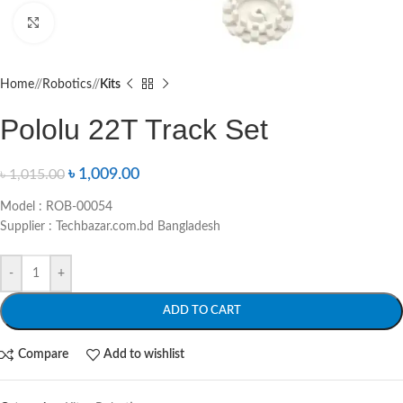
Click to enlarge
Home
/
Robotics
/
Kits
Pololu 22T Track Set
৳
1,009.00
৳
1,015.00
Model : ROB-00054
Supplier : Techbazar.com.bd Bangladesh
-
+
ADD TO CART
Compare
Add to wishlist