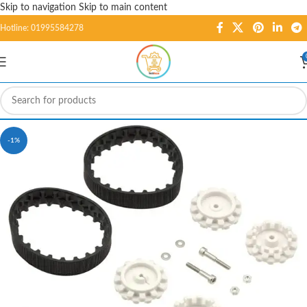
Skip to navigation
Skip to main content
Hotline: 01995584278
-1%