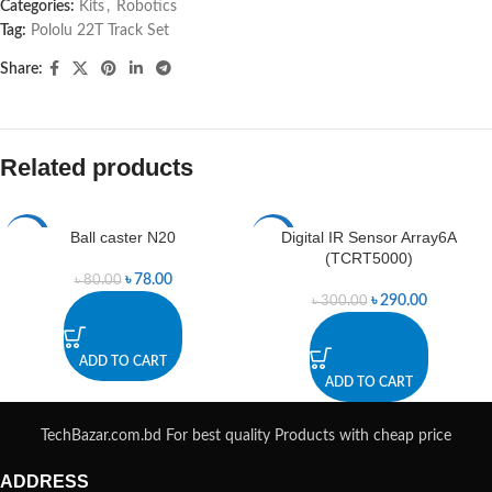
Categories:
Kits
,
Robotics
Tag:
Pololu 22T Track Set
Share:
Related products
Ball caster N20
Digital IR Sensor Array6A
-3%
-3%
(TCRT5000)
৳
78.00
৳
80.00
৳
290.00
৳
300.00
ADD TO CART
ADD TO CART
TechBazar.com.bd For best quality Products with cheap price
ADDRESS