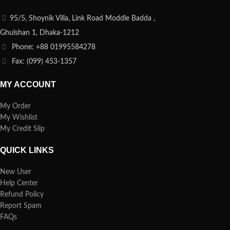
95/5, Shoynik Villa, Link Road Moddle Badda ,
Ghulshan 1, Dhaka-1212
Phone: +88 01995584278
Fax: (099) 453-1357
MY ACCOUNT
My Order
My Wishlist
My Credit Slip
QUICK LINKS
New User
Help Center
Refund Policy
Report Spam
FAQs