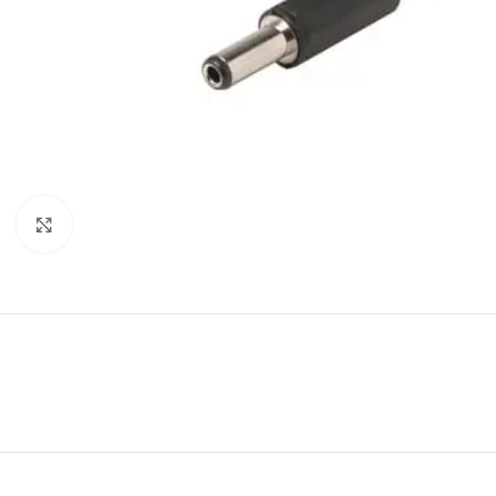
Click to enlarge