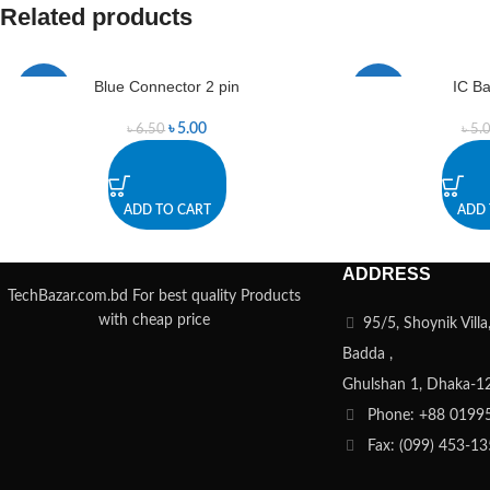
Related products
Blue Connector 2 pin
IC Ba
-23%
-40%
৳
5.00
৳
6.50
৳
5.
ADD TO CART
ADD 
ADDRESS
TechBazar.com.bd For best quality Products
with cheap price
95/5, Shoynik Vill
Badda ,
Ghulshan 1, Dhaka-1
Phone: +88 0199
Fax: (099) 453-1