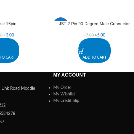
se 16pin
JST 2 Pin 90 Degree Male Connector
-29%
৳
3.00
৳
5.00
00
৳
7.00
TO CART
ADD TO CART
MY ACCOUNT
My Order
a, Link Road Moddle
My Wishlist
My Credit Slip
212
5584278
357