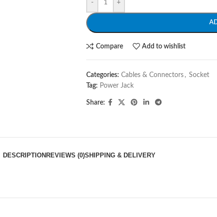
-
+
A
Compare
Add to wishlist
Categories:
Cables & Connectors
,
Socket
Tag:
Power Jack
Share:
DESCRIPTION
REVIEWS (0)
SHIPPING & DELIVERY