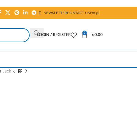
NEWSLETTER
CONTACT US
FAQS
0
LOGIN / REGISTER
৳
0.00
r Jack