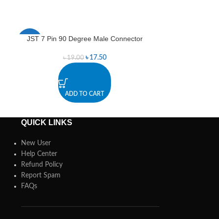
JST 7 Pin 90 Degree Male Connector
Jum
-8%
-4%
৳
17.50
৳
19.00
৳
1
ADD TO CART
A
QUICK LINKS
New User
Help Center
Refund Policy
Report Spam
FAQs