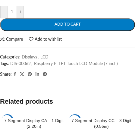
-
+
ADD TO CART
Compare
Add to wishlist
Categories:
Displays
,
LCD
Tags:
DIS-00062
,
Raspberry Pi TFT Touch LCD Module (7 inch)
Share:
Related products
7 Segment Display CA – 1 Digit
7 Segment Display CC – 3 Digit
-4%
-5%
(2.20in)
(0.56in)