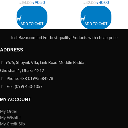
৳
90.50
৳
40.00
৳
94.00
৳
42.00
ADD TO CART
ADD TO CART
TechBazar.com.bd For best quality Products with cheap price
ADDRESS
95/5, Shoynik Villa, Link Road Moddle Badda ,
Ghulshan 1, Dhaka-1212
Phone: +88 01995584278
Fax: (099) 453-1357
MY ACCOUNT
My Order
My Wishlist
My Credit Slip