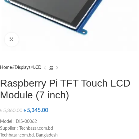
Click to enlarge
Home
/
Displays
/
LCD
Raspberry Pi TFT Touch LCD
Module (7 inch)
৳
5,345.00
৳
5,360.00
Model : DIS-00062
Supplier : Techbazar.com.bd
Techbazar.com.bd, Bangladesh