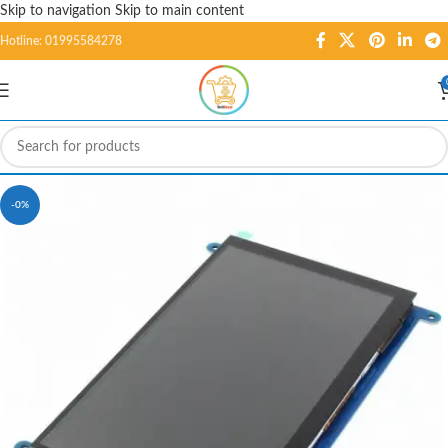
Skip to navigation
Skip to main content
Hotline: 01995584278
-0%