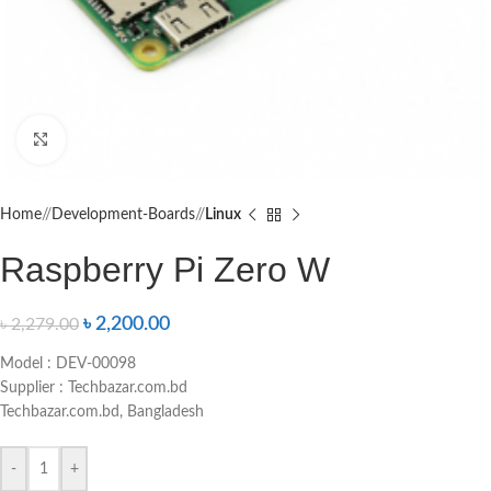
Click to enlarge
Home
/
Development-Boards
/
Linux
Raspberry Pi Zero W
৳
2,200.00
৳
2,279.00
Model : DEV-00098
Supplier : Techbazar.com.bd
Techbazar.com.bd, Bangladesh
-
+