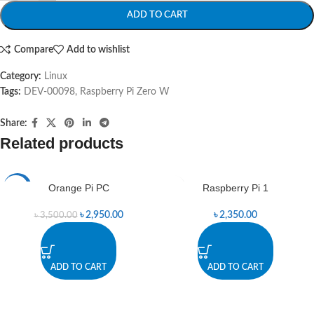
ADD TO CART
Compare
Add to wishlist
Category:
Linux
Tags:
DEV-00098
,
Raspberry Pi Zero W
Share:
Related products
Orange Pi PC
Raspberry Pi 1
-16%
৳
2,950.00
৳
2,350.00
৳
3,500.00
ADD TO CART
ADD TO CART