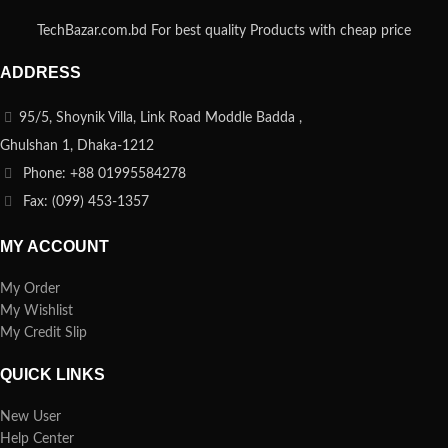
TechBazar.com.bd For best quality Products with cheap price
ADDRESS
95/5, Shoynik Villa, Link Road Moddle Badda ,
Ghulshan 1, Dhaka-1212
Phone: +88 01995584278
Fax: (099) 453-1357
MY ACCOUNT
My Order
My Wishlist
My Credit Slip
QUICK LINKS
New User
Help Center