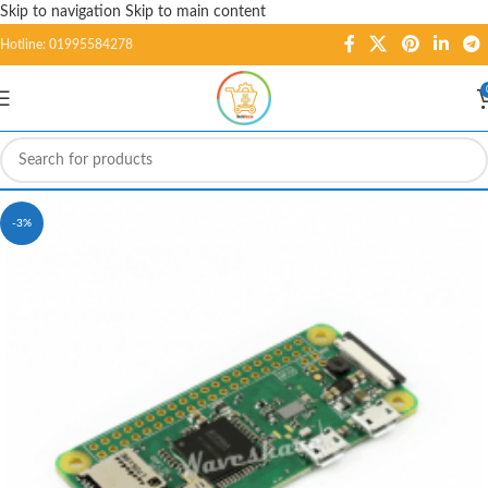
Skip to navigation
Skip to main content
Hotline: 01995584278
-3%