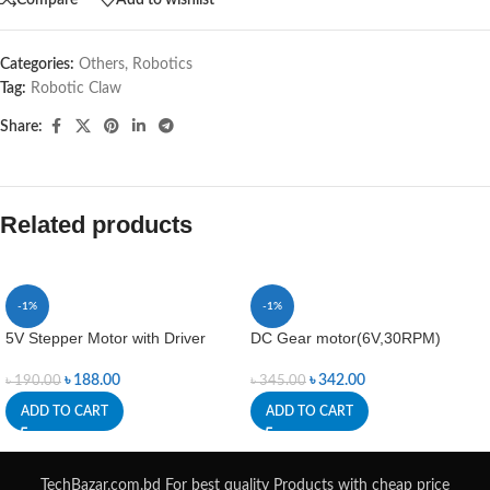
Categories:
Others
,
Robotics
Tag:
Robotic Claw
Share:
Related products
-1%
-1%
5V Stepper Motor with Driver
DC Gear motor(6V,30RPM)
৳
188.00
৳
342.00
৳
190.00
৳
345.00
ADD TO CART
ADD TO CART
TechBazar.com.bd For best quality Products with cheap price