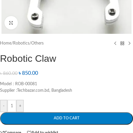
Click to enlarge
Home
/
Robotics
/
Others
Robotic Claw
৳
850.00
৳
860.00
Model : ROB-00081
Supplier :Techbazar.com.bd, Bangladesh
-
+
ADD TO CART
Compare
Add to wishlist