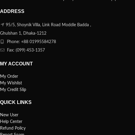
ADDRESS
95/5, Shoynik Villa, Link Road Moddle Badda ,
Ghulshan 1, Dhaka-1212
Phone: +88 01995584278
Fax: (099) 453-1357
MY ACCOUNT
My Order
My Wishlist
My Credit Slip
QUICK LINKS
New User
Help Center
Refund Policy