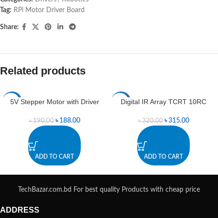
Tag:
RPi Motor Driver Board
Share:
Related products
5V Stepper Motor with Driver
Digital IR Array TCRT 10RC
-1%
-2%
৳
188.00
৳
315.00
৳
190.00
৳
320.00
ADD TO CART
ADD TO CART
TechBazar.com.bd For best quality Products with cheap price
ADDRESS