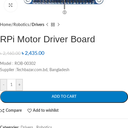
Click to enlarge
Home
/
Robotics
/
Drivers
RPi Motor Driver Board
৳
2,435.00
৳
2,460.00
Model : ROB-00302
Supplier :Techbazar.com.bd, Bangladesh
-
+
ADD TO CART
Compare
Add to wishlist
Categories:
Drivers
,
Robotics