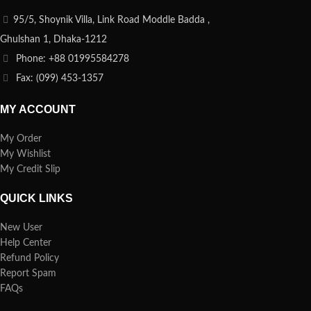
95/5, Shoynik Villa, Link Road Moddle Badda ,
Ghulshan 1, Dhaka-1212
Phone: +88 01995584278
Fax: (099) 453-1357
MY ACCOUNT
My Order
My Wishlist
My Credit Slip
QUICK LINKS
New User
Help Center
Refund Policy
Report Spam
FAQs