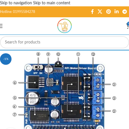
Skip to navigation
Skip to main content
Hotline: 01995584278
-1%