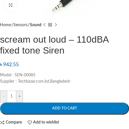
Click to enlarge
Home
/
Sensors
/
Sound
scream out loud – 110dBA
fixed tone Siren
৳
942.55
Model : SEN-00085
Supplier : Techbazar.com.bd,Bangladesh
-
+
ADD TO CART
Compare
Add to wishlist