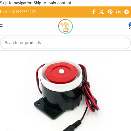
Skip to navigation
Skip to main content
Hotline: 01995584278