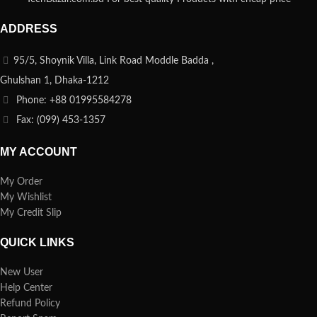
ADDRESS
95/5, Shoynik Villa, Link Road Moddle Badda ,
Ghulshan 1, Dhaka-1212
Phone: +88 01995584278
Fax: (099) 453-1357
MY ACCOUNT
My Order
My Wishlist
My Credit Slip
QUICK LINKS
New User
Help Center
Refund Policy