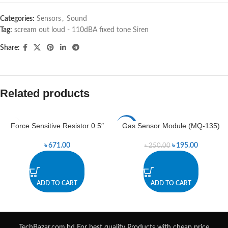
Categories:
Sensors
,
Sound
Tag:
scream out loud - 110dBA fixed tone Siren
Share:
Related products
Force Sensitive Resistor 0.5″
Gas Sensor Module (MQ-135)
-22%
৳
671.00
৳
195.00
৳
250.00
ADD TO CART
ADD TO CART
TechBazar.com.bd For best quality Products with cheap price