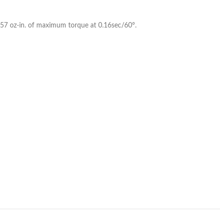
er 57 oz-in. of maximum torque at 0.16sec/60°.