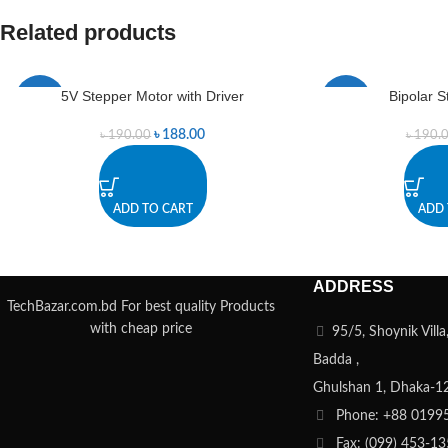
Related products
5V Stepper Motor with Driver
Bipolar 
-1%
-1%
৳
188.00
৳
190.00
৳
190.
ADD TO CART
ADD 
ADDRESS
TechBazar.com.bd For best quality Products
with cheap price
95/5, Shoynik Vill
Badda ,
Ghulshan 1, Dhaka-1
Phone: +88 0199
Fax: (099) 453-1