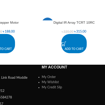
Stepper Motor
Digital IR Array TCRT 10RC
-2%
৳
188.00
৳
315.00
00
৳
320.00
TO CART
ADD TO CART
MY ACCOUNT
My Order
a, Link Road Moddle
My Wishlist
My Credit Slip
212
5584278
357