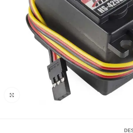
Click to enlarge
DES