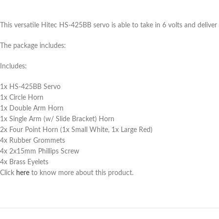
This versatile Hitec HS-425BB servo is able to take in 6 volts and deliv
The package includes:
Includes:
1x HS-425BB Servo
1x Circle Horn
1x Double Arm Horn
1x Single Arm (w/ Slide Bracket) Horn
2x Four Point Horn (1x Small White, 1x Large Red)
4x Rubber Grommets
4x 2x15mm Phillips Screw
4x Brass Eyelets
Click
here
to know more about this product.