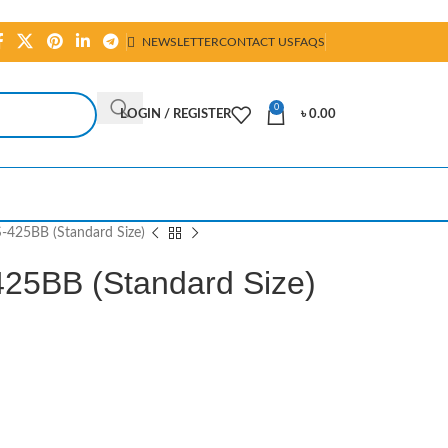
NEWSLETTER
CONTACT US
FAQS
0
LOGIN / REGISTER
৳
0.00
S-425BB (Standard Size)
425BB (Standard Size)