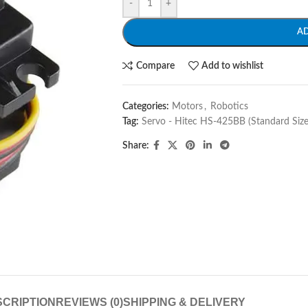
-
+
A
Compare
Add to wishlist
Categories:
Motors
,
Robotics
Tag:
Servo - Hitec HS-425BB (Standard Size
Share:
CRIPTION
REVIEWS (0)
SHIPPING & DELIVERY