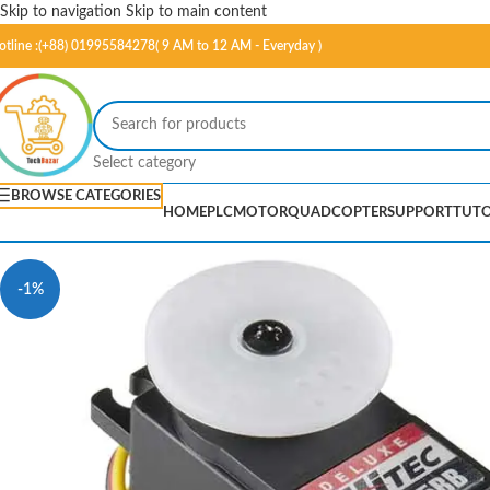
Skip to navigation
Skip to main content
otline :(+88) 01995584278( 9 AM to 12 AM - Everyday )
Select category
BROWSE CATEGORIES
HOME
PLC
MOTOR
QUADCOPTER
SUPPORT
TUTO
-1%