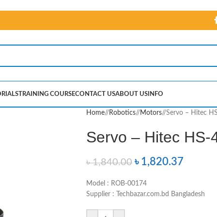
RIALS
TRAINING COURSE
CONTACT US
ABOUT US
INFO
Home
/
Robotics
/
Motors
/
Servo – Hitec H
Servo – Hitec HS-
৳
1,820.37
৳
1,840.00
Model : ROB-00174
Supplier : Techbazar.com.bd Bangladesh