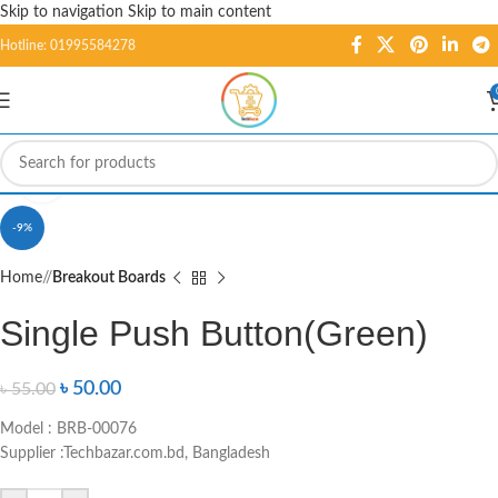
Skip to navigation
Skip to main content
Hotline: 01995584278
Click to enlarge
-9%
Home
/
Breakout Boards
Single Push Button(Green)
৳
50.00
৳
55.00
Model : BRB-00076
Supplier :Techbazar.com.bd, Bangladesh