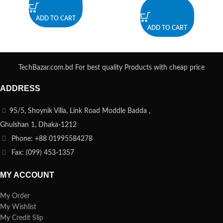
ADD TO CART
ADD TO CART
TechBazar.com.bd For best quality Products with cheap price
ADDRESS
95/5, Shoynik Villa, Link Road Moddle Badda ,
Ghulshan 1, Dhaka-1212
Phone: +88 01995584278
Fax: (099) 453-1357
MY ACCOUNT
My Order
My Wishlist
My Credit Slip