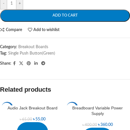
-
+
ADD TO CART
Compare
Add to wishlist
Category:
Breakout Boards
Tag:
Single Push Button(Green)
Share:
Related products
Audio Jack Breakout Board
Breadboard Variable Power
-15%
-10%
Supply
৳
55.00
৳
65.00
৳
360.00
৳
400.00