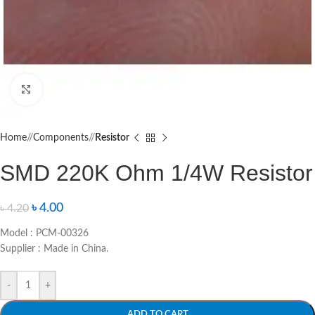
Click to enlarge
Home
/
Components
/
Resistor
SMD 220K Ohm 1/4W Resistor
৳
4.00
৳
4.20
Model : PCM-00326
Supplier : Made in China.
-
+
ADD TO CART