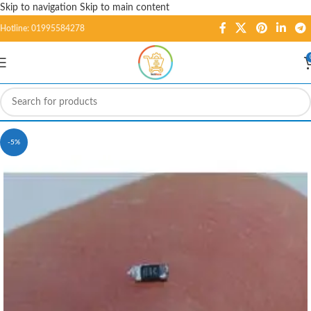
Skip to navigation
Skip to main content
Hotline: 01995584278
-5%