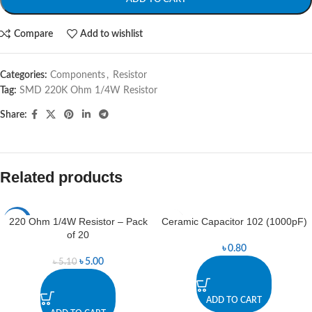
Compare
Add to wishlist
Categories:
Components
,
Resistor
Tag:
SMD 220K Ohm 1/4W Resistor
Share:
Related products
220 Ohm 1/4W Resistor – Pack
Ceramic Capacitor 102 (1000pF)
-2%
of 20
৳
0.80
৳
5.00
৳
5.10
ADD TO CART