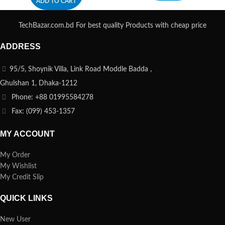
ADD TO CART
TechBazar.com.bd For best quality Products with cheap price
ADDRESS
95/5, Shoynik Villa, Link Road Moddle Badda ,
Ghulshan 1, Dhaka-1212
Phone: +88 01995584278
Fax: (099) 453-1357
MY ACCOUNT
My Order
My Wishlist
My Credit Slip
QUICK LINKS
New User