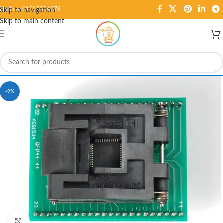
Hotline: 01995584278
Skip to navigation
Skip to main content
-9%
Click to enlarge