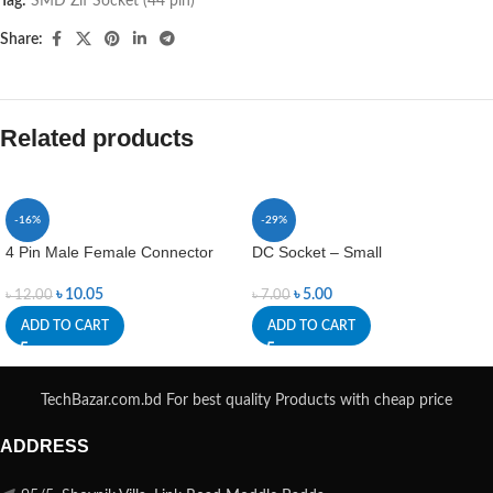
Tag:
SMD Zif Socket (44 pin)
Share:
Related products
-16%
-29%
4 Pin Male Female Connector
DC Socket – Small
৳
10.05
৳
5.00
৳
12.00
৳
7.00
ADD TO CART
ADD TO CART
TechBazar.com.bd For best quality Products with cheap price
ADDRESS