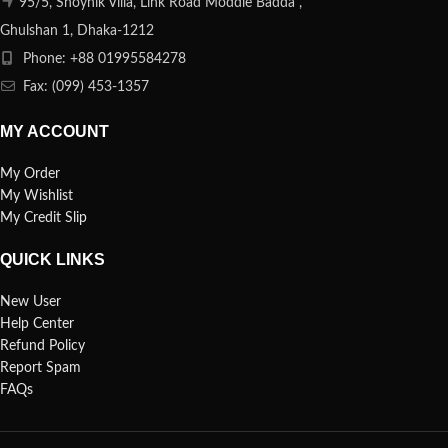
95/5, Shoynik Villa, Link Road Moddle Badda ,
Ghulshan 1, Dhaka-1212
Phone: +88 01995584278
Fax: (099) 453-1357
MY ACCOUNT
My Order
My Wishlist
My Credit Slip
QUICK LINKS
New User
Help Center
Refund Policy
Report Spam
FAQs