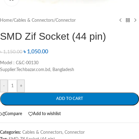
Home
/
Cables & Connectors
/
Connector
SMD Zif Socket (44 pin)
৳
1,050.00
৳
1,150.00
Model : C&C-00130
Supplier:Techbazar.com.bd, Bangladesh
-
+
ADD TO CART
Compare
Add to wishlist
Categories:
Cables & Connectors
,
Connector