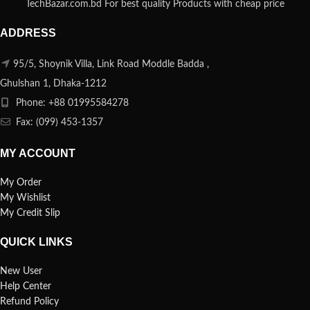
TechBazar.com.bd For best quality Products with cheap price
ADDRESS
95/5, Shoynik Villa, Link Road Moddle Badda ,
Ghulshan 1, Dhaka-1212
Phone: +88 01995584278
Fax: (099) 453-1357
MY ACCOUNT
My Order
My Wishlist
My Credit Slip
QUICK LINKS
New User
Help Center
Refund Policy