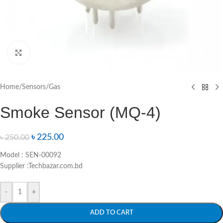
Click to enlarge
Home
/
Sensors
/
Gas
Smoke Sensor (MQ-4)
৳
225.00
৳
250.00
Model : SEN-00092
Supplier :Techbazar.com.bd
-
+
ADD TO CART