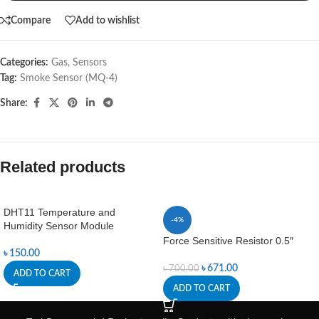
Compare
Add to wishlist
Categories:
Gas
,
Sensors
Tag:
Smoke Sensor (MQ-4)
Share:
Related products
DHT11 Temperature and
-4%
Humidity Sensor Module
Force Sensitive Resistor 0.5″
৳
150.00
৳
671.00
৳
700.00
ADD TO CART
ADD TO CART