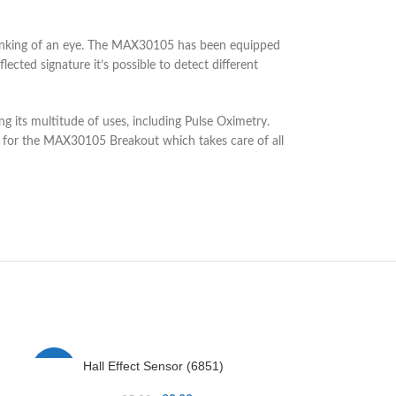
 blinking of an eye. The MAX30105 has been equipped
ected signature it’s possible to detect different
g its multitude of uses, including Pulse Oximetry.
 for the MAX30105 Breakout which takes care of all
Hall Effect Sensor (6851)
IR Re
-14%
-25%