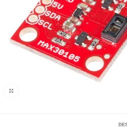
Click to enlarge
DES