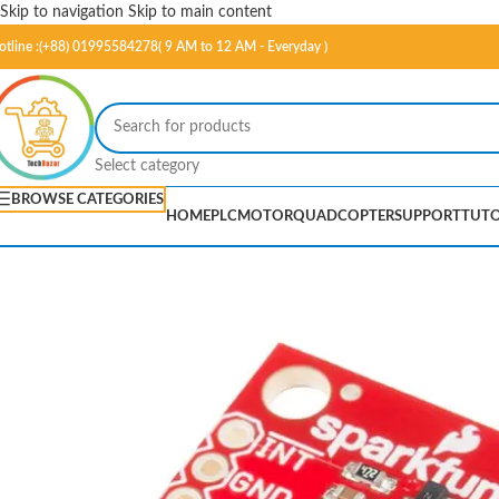
Skip to navigation
Skip to main content
otline :(+88) 01995584278( 9 AM to 12 AM - Everyday )
Select category
BROWSE CATEGORIES
HOME
PLC
MOTOR
QUADCOPTER
SUPPORT
TUTO