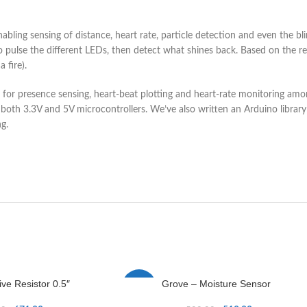
abling sensing of distance, heart rate, particle detection and even the
o pulse the different LEDs, then detect what shines back. Based on the refl
 fire).
for presence sensing, heart-beat plotting and heart-rate monitoring amon
th 3.3V and 5V microcontrollers. We’ve also written an Arduino library
g.
ive Resistor 0.5″
Grove – Moisture Sensor
-2%