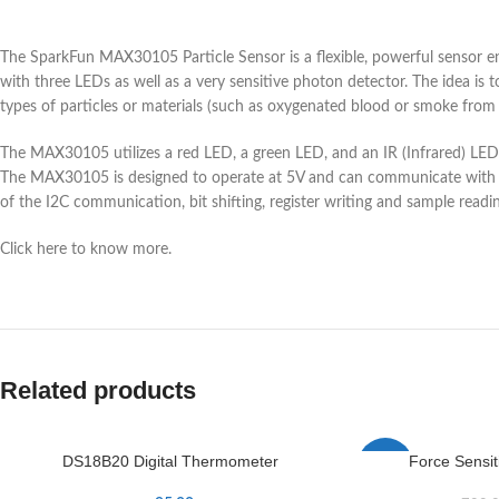
The SparkFun MAX30105 Particle Sensor is a flexible, powerful sensor en
with three LEDs as well as a very sensitive photon detector. The idea is t
types of particles or materials (such as oxygenated blood or smoke from a
The MAX30105 utilizes a red LED, a green LED, and an IR (Infrared) LED 
The MAX30105 is designed to operate at 5V and can communicate with bo
of the I2C communication, bit shifting, register writing and sample readin
Click here to know more.
Related products
DS18B20 Digital Thermometer
Force Sensit
-4%