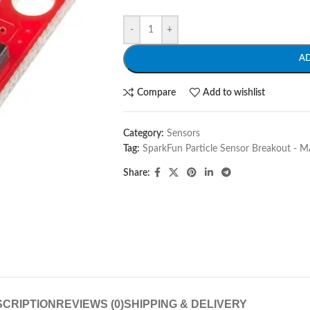
-
+
A
Compare
Add to wishlist
Category:
Sensors
Tag:
SparkFun Particle Sensor Breakout -
Share:
CRIPTION
REVIEWS (0)
SHIPPING & DELIVERY