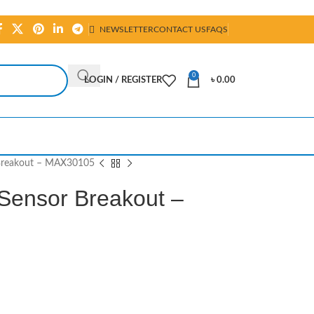
NEWSLETTER
CONTACT US
FAQS
0
LOGIN / REGISTER
৳
0.00
 Breakout – MAX30105
 Sensor Breakout –