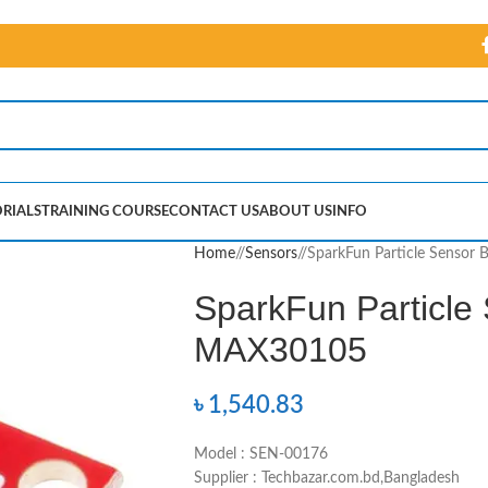
RIALS
TRAINING COURSE
CONTACT US
ABOUT US
INFO
Home
/
Sensors
/
SparkFun Particle Sensor
SparkFun Particle
MAX30105
৳
1,540.83
Model : SEN-00176
Supplier : Techbazar.com.bd,Bangladesh