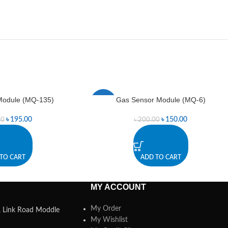
Module (MQ-135)
Gas Sensor Module (MQ-6)
-25%
৳
195.00
৳
150.00
00
৳
200.00
TO CART
ADD TO CART
MY ACCOUNT
My Order
a, Link Road Moddle
My Wishlist