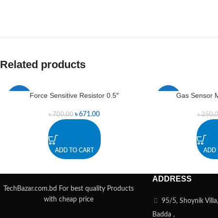
Related products
Force Sensitive Resistor 0.5″
Gas Sensor 
-4%
-22%
৳
671.00
৳
700.00
৳
250.
ADD TO CART
ADD 
ADDRESS
TechBazar.com.bd For best quality Products
with cheap price
95/5, Shoynik Vill
Badda ,