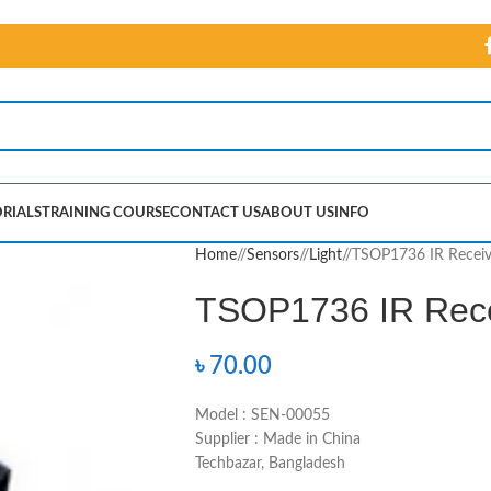
RIALS
TRAINING COURSE
CONTACT US
ABOUT US
INFO
Home
/
Sensors
/
Light
/
TSOP1736 IR Receiv
TSOP1736 IR Rece
৳
70.00
Model : SEN-00055
Supplier : Made in China
Techbazar, Bangladesh