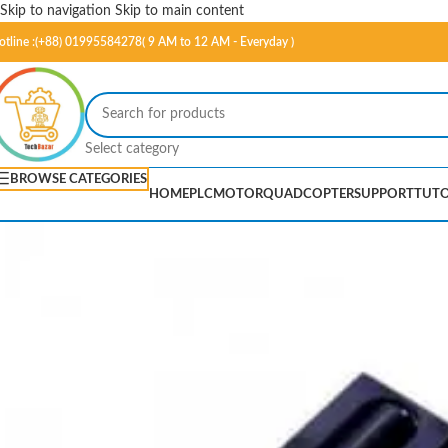
Skip to navigation
Skip to main content
otline :(+88) 01995584278( 9 AM to 12 AM - Everyday )
Select category
BROWSE CATEGORIES
HOME
PLC
MOTOR
QUADCOPTER
SUPPORT
TUTO