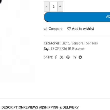
-
+
A
Compare
Add to wishlist
Categories:
Light
,
Sensors
,
Sensors
Tag:
TSOP1736 IR Receiver
Share:
DESCRIPTION
REVIEWS (0)
SHIPPING & DELIVERY