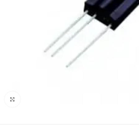
Click to enlarge