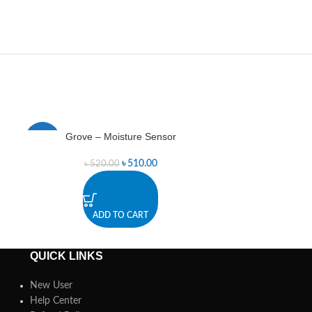
Grove – Moisture Sensor
Hall Ef
-2%
-14%
৳
510.00
৳
520.00
৳
ADD TO CART
A
QUICK LINKS
New User
Help Center