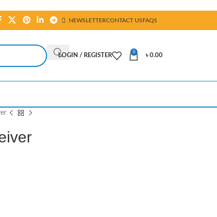
NEWSLETTER
CONTACT US
FAQS
0
LOGIN / REGISTER
৳
0.00
er
iver