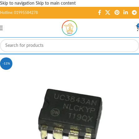
Skip to navigation
Skip to main content
Hotline: 01995584278
-13%