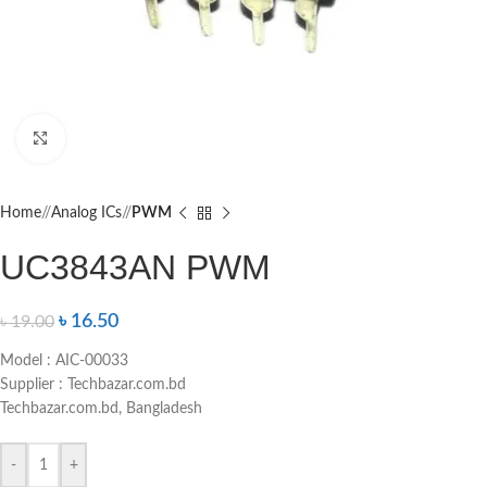
Click to enlarge
Home
/
Analog ICs
/
PWM
UC3843AN PWM
৳
16.50
৳
19.00
Model : AIC-00033
Supplier : Techbazar.com.bd
Techbazar.com.bd, Bangladesh
-
+