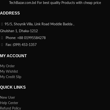
TechBazar.com.bd For best quality Products with cheap price
ADDRESS
95/5, Shoynik Villa, Link Road Moddle Badda ,
Ghulshan 1, Dhaka-1212
Phone: +88 01995584278
Fax: (099) 453-1357
MY ACCOUNT
My Order
My Wishlist
My Credit Slip
QUICK LINKS
New User
Help Center
Refund Policy