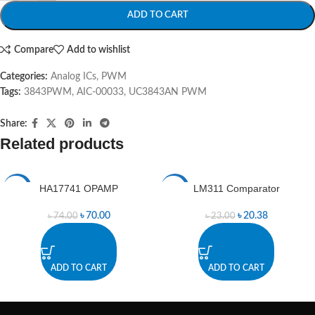
ADD TO CART
Compare
Add to wishlist
Categories:
Analog ICs
,
PWM
Tags:
3843PWM
,
AIC-00033
,
UC3843AN PWM
Share:
Related products
HA17741 OPAMP
LM311 Comparator
-5%
-11%
৳
70.00
৳
20.38
৳
74.00
৳
23.00
ADD TO CART
ADD TO CART