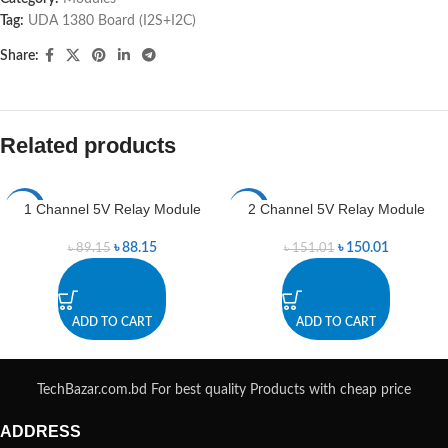
Tag:
UDA 1380 Board (I2S+I2C)
Share:
Related products
1 Channel 5V Relay Module
2 Channel 5V Relay Module
-1%
-1%
৳
88.15
৳
150.01
৳
89.15
৳
151.01
ADD TO CART
ADD TO CART
TechBazar.com.bd For best quality Products with cheap price
ADDRESS