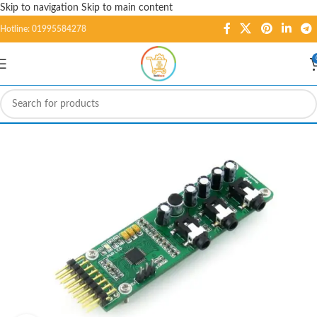
Skip to navigation
Skip to main content
Hotline: 01995584278