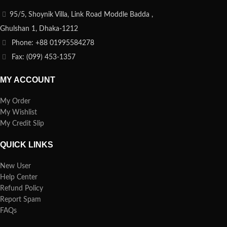
95/5, Shoynik Villa, Link Road Moddle Badda ,
Ghulshan 1, Dhaka-1212
Phone: +88 01995584278
Fax: (099) 453-1357
MY ACCOUNT
My Order
My Wishlist
My Credit Slip
QUICK LINKS
New User
Help Center
Refund Policy
Report Spam
FAQs