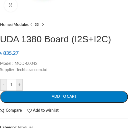
Click to enlarge
Home
/
Modules
UDA 1380 Board (I2S+I2C)
৳
835.27
Model : MOD-00042
Supplier :Techbazar.com.bd
-
+
ADD TO CART
Compare
Add to wishlist
Category:
Modules