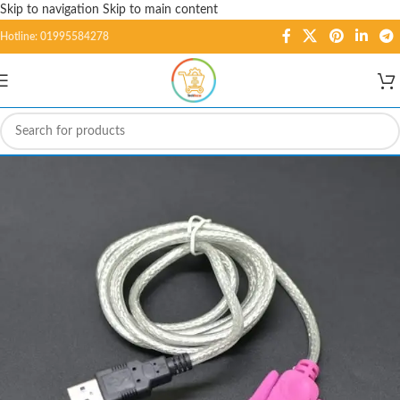
Skip to navigation
Skip to main content
Hotline: 01995584278