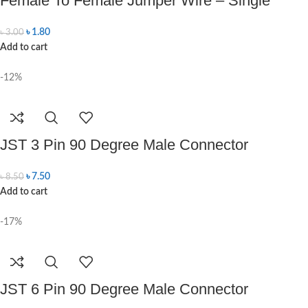
Female To Female Jumper Wire – Single
৳
1.80
৳
3.00
Add to cart
-12%
JST 3 Pin 90 Degree Male Connector
৳
7.50
৳
8.50
Add to cart
-17%
JST 6 Pin 90 Degree Male Connector