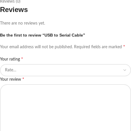
Reviews (0)
Reviews
There are no reviews yet.
Be the first to review “USB to Serial Cable”
*
Your email address will not be published.
Required fields are marked
*
Your rating
*
Your review