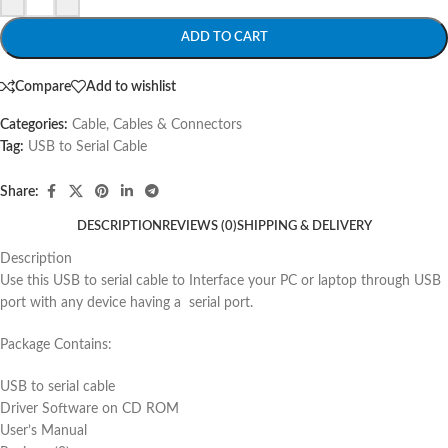
ADD TO CART
Compare
Add to wishlist
Categories:
Cable
,
Cables & Connectors
Tag:
USB to Serial Cable
Share:
DESCRIPTION
REVIEWS (0)
SHIPPING & DELIVERY
Description
Use this USB to serial cable to Interface your PC or laptop through USB
port with any device having a serial port.
Package Contains:
USB to serial cable
Driver Software on CD ROM
User’s Manual