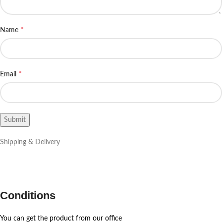
*
Name
*
Email
Shipping & Delivery
Conditions
You can get the product from our office