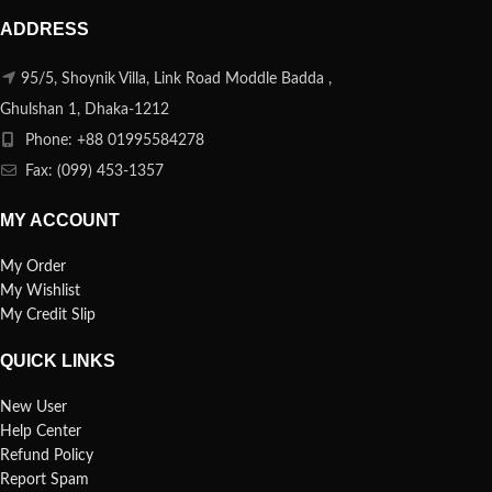
ADDRESS
95/5, Shoynik Villa, Link Road Moddle Badda ,
Ghulshan 1, Dhaka-1212
Phone: +88 01995584278
Fax: (099) 453-1357
MY ACCOUNT
My Order
My Wishlist
My Credit Slip
QUICK LINKS
New User
Help Center
Refund Policy
Report Spam