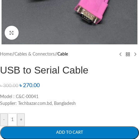
Click to enlarge
Home
/
Cables & Connectors
/
Cable
USB to Serial Cable
৳
270.00
৳
300.00
Model : C&C-00041
Supplier: Techbazar.com.bd, Bangladesh
-
+
ADD TO CART