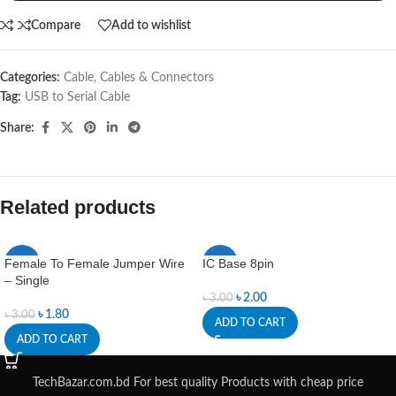
Compare
Add to wishlist
Categories:
Cable
,
Cables & Connectors
Tag:
USB to Serial Cable
Share:
Related products
Female To Female Jumper Wire
IC Base 8pin
-40%
-33%
– Single
৳
2.00
৳
3.00
৳
1.80
৳
3.00
ADD TO CART
ADD TO CART
TechBazar.com.bd For best quality Products with cheap price