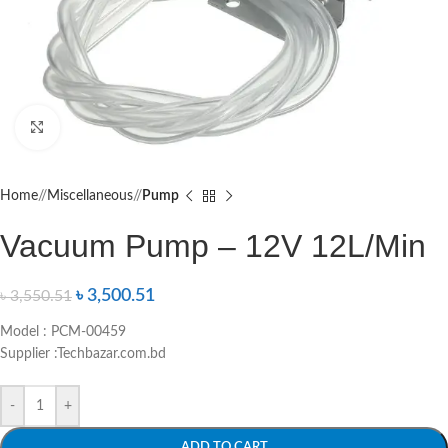
Click to enlarge
Home
/
Miscellaneous
/
Pump
Vacuum Pump – 12V 12L/Min
৳
3,500.51
৳
3,550.51
Model : PCM-00459
Supplier :Techbazar.com.bd
-
+
ADD TO CART