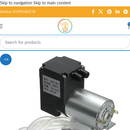
Skip to navigation
Skip to main content
Hotline: 01995584278
-1%