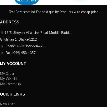
ADD TO CART
TechBazar.com.bd For best quality Products with cheap price
ADDRESS
95/5, Shoynik Villa, Link Road Moddle Badda ,
Ghulshan 1, Dhaka-1212
Phone: +88 01995584278
Fax: (099) 453-1357
MY ACCOUNT
My Order
My Wishlist
My Credit Slip
QUICK LINKS
New User