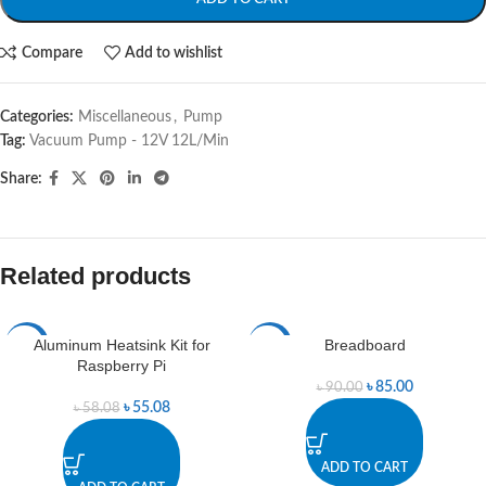
Compare
Add to wishlist
Categories:
Miscellaneous
,
Pump
Tag:
Vacuum Pump - 12V 12L/Min
Share:
Related products
Aluminum Heatsink Kit for
Breadboard
-5%
-6%
Raspberry Pi
৳
85.00
৳
90.00
৳
55.08
৳
58.08
ADD TO CART