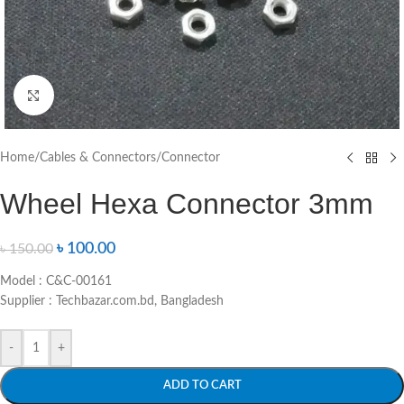
Click to enlarge
Home
/
Cables & Connectors
/
Connector
Wheel Hexa Connector 3mm
৳
100.00
৳
150.00
Model : C&C-00161
Supplier : Techbazar.com.bd, Bangladesh
-
+
ADD TO CART