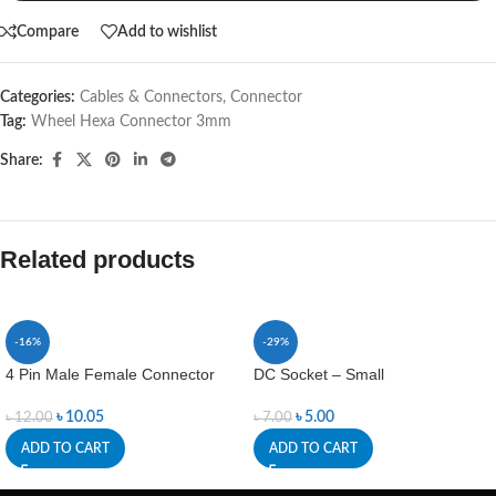
Compare
Add to wishlist
Categories:
Cables & Connectors
,
Connector
Tag:
Wheel Hexa Connector 3mm
Share:
Related products
-16%
-29%
4 Pin Male Female Connector
DC Socket – Small
৳
10.05
৳
5.00
৳
12.00
৳
7.00
ADD TO CART
ADD TO CART