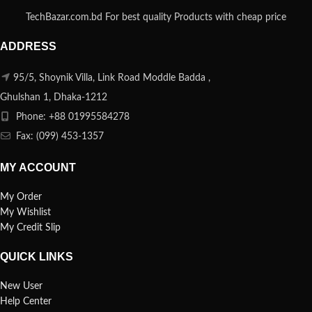
TechBazar.com.bd For best quality Products with cheap price
ADDRESS
95/5, Shoynik Villa, Link Road Moddle Badda ,
Ghulshan 1, Dhaka-1212
Phone: +88 01995584278
Fax: (099) 453-1357
MY ACCOUNT
My Order
My Wishlist
My Credit Slip
QUICK LINKS
New User
Help Center