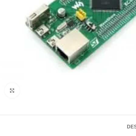
Click to enlarge
DES