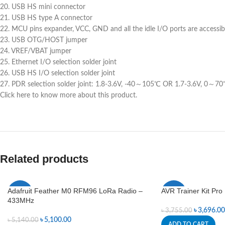
20. USB HS mini connector
21. USB HS type A connector
22. MCU pins expander, VCC, GND and all the idle I/O ports are accessi
23. USB OTG/HOST jumper
24. VREF/VBAT jumper
25. Ethernet I/O selection solder joint
26. USB HS I/O selection solder joint
27. PDR selection solder joint: 1.8-3.6V, -40～105℃ OR 1.7-3.6V, 0～7
Click here to know more about this product.
Related products
Adafruit Feather M0 RFM96 LoRa Radio –
AVR Trainer Kit Pro
-1%
-2%
433MHz
৳
3,696.00
৳
3,755.00
৳
5,100.00
৳
5,140.00
ADD TO CART