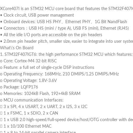
XCore407I is an STM32 MCU core board that features the STM32F407I
• Clock circuit, USB power management
• Onboard devices: USB HS PHY、Ethernet PHY、1G Bit NandFlash
• Connectors：USB HS (mini / type A), USB FS (mini), Ethernet (RJ45)
• All the idle I/O ports are accessible on the pin headers
• 2.0mm pin header pitch, smaller size, easier to integrate into user syst
What\’s On Board
1. STM32F407IGT6: the high performance STM32 MCU which features:
o Core: Cortex-M4 32-bit RISC
o Feature: a full set of single-cycle DSP instructions
o Operating Frequency: 168MHz, 210 DMIPS/1.25 DMIPS/MHz
o Operating Voltage: 1.8V-3.6V
o Package: LQFP176
o Memories: 1024kB Flash, 192+4kB SRAM
o MCU communication Interfaces:
 3 x SPI, 4 x USART, 2 x UART, 2 x I2S, 3 x I2C
 1 x FSMC, 1 x SDIO, 2 x CAN
 1 x USB 2.0 high-speed/full-speed device/host/OTG controller with d
 1 x 10/100 Ethernet MAC
 1 x 8 to 14-bit parallel camera interface