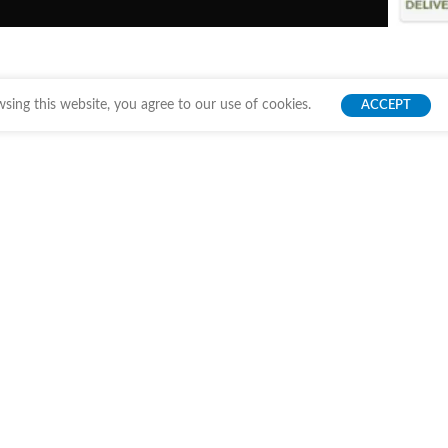
ing this website, you agree to our use of cookies.
ACCEPT