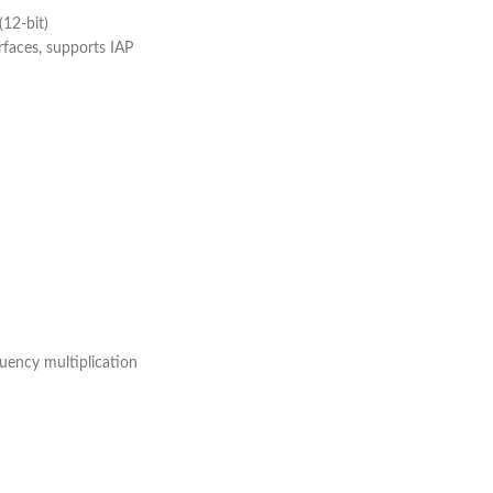
(12-bit)
faces, supports IAP
uency multiplication