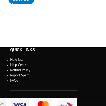
ADD TO CART
QUICK LINKS
New User
Help Center
Refund Policy
Report Spam
FAQs