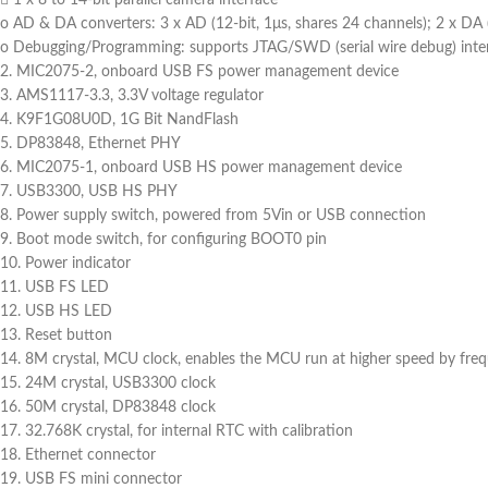
o AD & DA converters: 3 x AD (12-bit, 1μs, shares 24 channels); 2 x DA 
o Debugging/Programming: supports JTAG/SWD (serial wire debug) inter
2. MIC2075-2, onboard USB FS power management device
3. AMS1117-3.3, 3.3V voltage regulator
4. K9F1G08U0D, 1G Bit NandFlash
5. DP83848, Ethernet PHY
6. MIC2075-1, onboard USB HS power management device
7. USB3300, USB HS PHY
8. Power supply switch, powered from 5Vin or USB connection
9. Boot mode switch, for configuring BOOT0 pin
10. Power indicator
11. USB FS LED
12. USB HS LED
13. Reset button
14. 8M crystal, MCU clock, enables the MCU run at higher speed by freq
15. 24M crystal, USB3300 clock
16. 50M crystal, DP83848 clock
17. 32.768K crystal, for internal RTC with calibration
18. Ethernet connector
19. USB FS mini connector