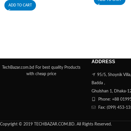
ADD TO CART
ADDRESS
TechBazar.com.bd For best quality Products
with cheap price
95/5, Shoynik Vill
Badda ,
Ghulshan 1, Dhaka-1
Phone: +88 0199
Fax: (099) 453-1
Copyright © 2019 TECHBAZAR.COM.BD. All Rights Reserved.