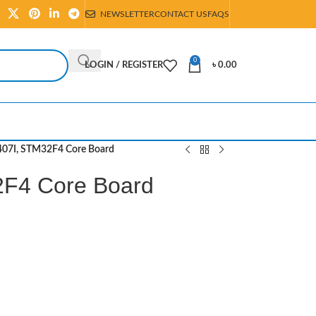
NEWSLETTER
CONTACT US
FAQS
0
LOGIN / REGISTER
৳
0.00
07I, STM32F4 Core Board
F4 Core Board