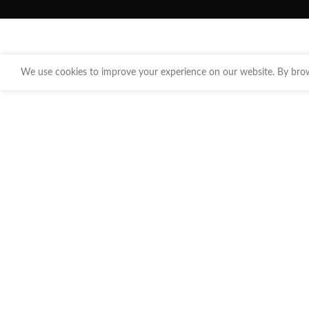
We use cookies to improve your experience on our website. By brows