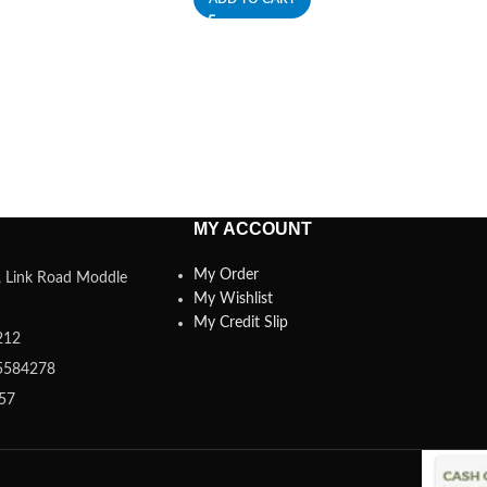
MY ACCOUNT
My Order
a, Link Road Moddle
My Wishlist
My Credit Slip
212
5584278
357