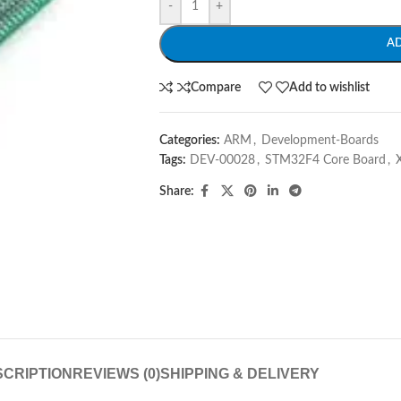
-
+
A
Compare
Add to wishlist
Categories:
ARM
,
Development-Boards
Tags:
DEV-00028
,
STM32F4 Core Board
,
Share:
CRIPTION
REVIEWS (0)
SHIPPING & DELIVERY