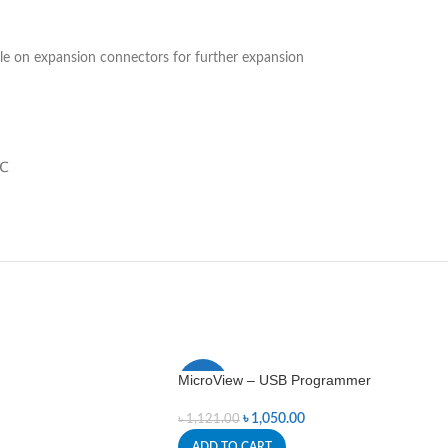
ble on expansion connectors for further expansion
0℃
MicroView – USB Programmer
-6%
৳
1,050.00
৳
1,121.00
ADD TO CART