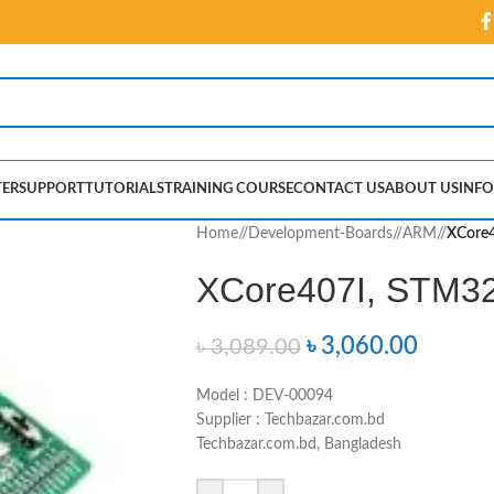
ER
SUPPORT
TUTORIALS
TRAINING COURSE
CONTACT US
ABOUT US
INFO
Home
/
Development-Boards
/
ARM
/
XCore4
XCore407I, STM32
৳
3,060.00
৳
3,089.00
Model : DEV-00094
Supplier : Techbazar.com.bd
Techbazar.com.bd, Bangladesh