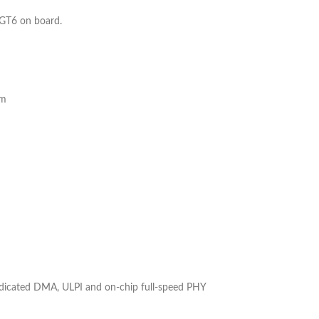
GT6 on board.
em
edicated DMA, ULPI and on-chip full-speed PHY