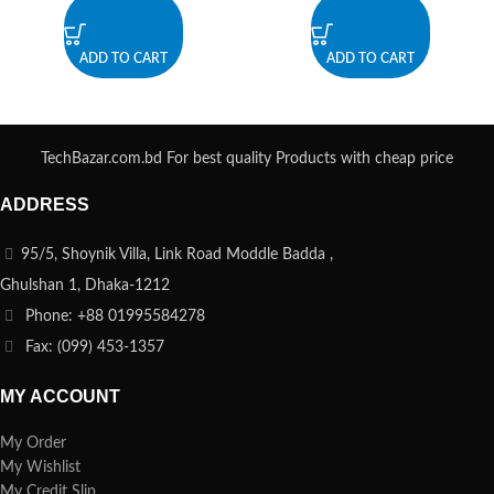
ADD TO CART
ADD TO CART
TechBazar.com.bd For best quality Products with cheap price
ADDRESS
95/5, Shoynik Villa, Link Road Moddle Badda ,
Ghulshan 1, Dhaka-1212
Phone: +88 01995584278
Fax: (099) 453-1357
MY ACCOUNT
My Order
My Wishlist
My Credit Slip