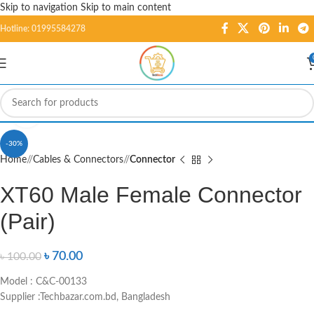
Skip to navigation
Skip to main content
Hotline: 01995584278
Click to enlarge
-30%
Home
/
Cables & Connectors
/
Connector
XT60 Male Female Connector
(Pair)
৳
70.00
৳
100.00
Model : C&C-00133
Supplier :Techbazar.com.bd, Bangladesh