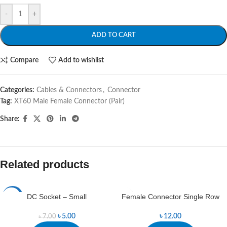
-
+
ADD TO CART
Compare
Add to wishlist
Categories:
Cables & Connectors
,
Connector
Tag:
XT60 Male Female Connector (Pair)
Share:
Related products
DC Socket – Small
Female Connector Single Row
-29%
৳
5.00
৳
12.00
৳
7.00