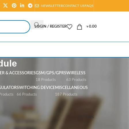
NEWSLETTER
CONTACT US
FAQS
LOGIN / REGISTER
৳
0.00
dule
R & ACCESSORIES
GSM/GPS/GPRS
WIRELESS
s
18 Products
63 Products
GULATOR
SWITCHING DEVICE
MISCELLANEOUS
Products
66 Products
187 Products
Show
All
Filters