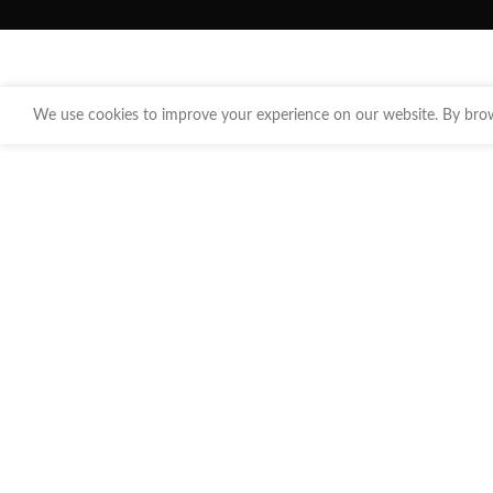
We use cookies to improve your experience on our website. By brows