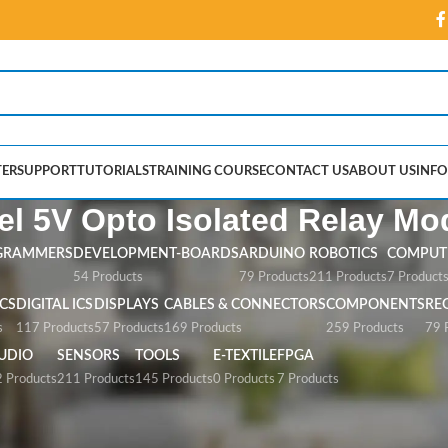
ER
SUPPORT
TUTORIALS
TRAINING COURSE
CONTACT US
ABOUT US
INFO
l 5V Opto Isolated Relay Mo
GRAMMERS
DEVELOPMENT-BOARDS
ARDUINO
ROBOTICS
COMPUTE
54 Products
79 Products
211 Products
7 Product
CS
DIGITAL ICS
DISPLAYS
CABLES & CONNECTORS
COMPONENTS
RE
s
117 Products
57 Products
169 Products
259 Products
79 
UDIO
SENSORS
TOOLS
E-TEXTILE
FPGA
 Products
211 Products
145 Products
0 Products
7 Products
Opto Isolated Relay Module”