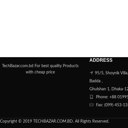
ADDRESS
TechBazar.com.bd For best quality Products
with cheap price
95/5, Shoynik Vill
Badda ,
Ghulshan 1, Dhaka-1
Phone: +88 0199
Fax: (099) 453-1
Copyright © 2019 TECHBAZAR.COM.BD. All Rights Reserved.