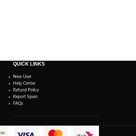
QUICK LINKS
New User
Help Center
Refund Policy
Report Spam
FAQs