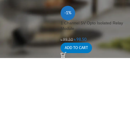
-1%
1 Channel 5V Opto Isolated Relay
Module
৳
98.50
৳
99.50
ADD TO CART