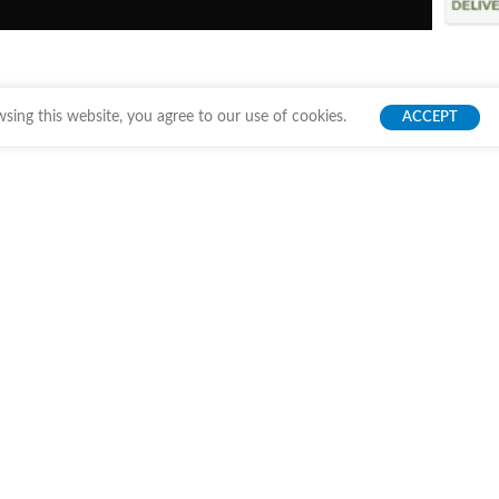
ing this website, you agree to our use of cookies.
ACCEPT