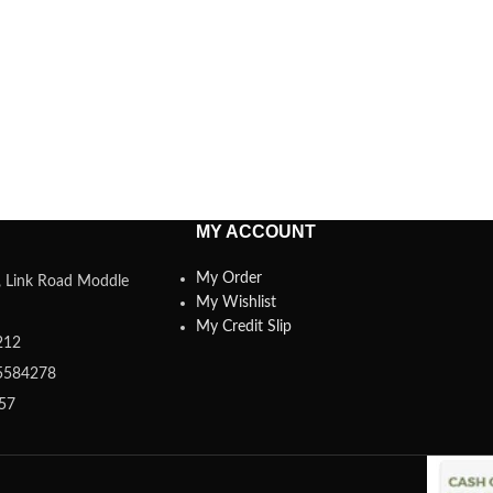
MY ACCOUNT
My Order
a, Link Road Moddle
My Wishlist
My Credit Slip
212
5584278
357