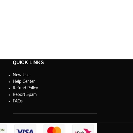
QUICK LINKS
New User
Help Center
Refund Policy
Report Spam
FAQs