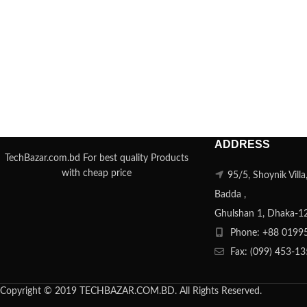
ADDRESS
TechBazar.com.bd For best quality Products
with cheap price
95/5, Shoynik Vill
Badda ,
Ghulshan 1, Dhaka-1
Phone: +88 0199
Fax: (099) 453-1
Copyright © 2019 TECHBAZAR.COM.BD. All Rights Reserved.