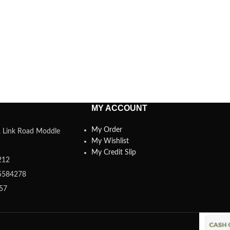
MY ACCOUNT
My Order
a, Link Road Moddle
My Wishlist
My Credit Slip
212
5584278
357