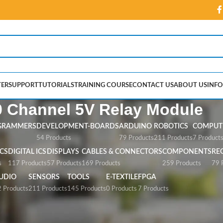
ER
SUPPORT
TUTORIALS
TRAINING COURSE
CONTACT US
ABOUT US
INFO
0 Channel 5V Relay Module
GRAMMERS
DEVELOPMENT-BOARDS
ARDUINO
ROBOTICS
COMPUTE
54 Products
79 Products
211 Products
7 Product
CS
DIGITAL ICS
DISPLAYS
CABLES & CONNECTORS
COMPONENTS
RE
s
117 Products
57 Products
169 Products
259 Products
79 
UDIO
SENSORS
TOOLS
E-TEXTILE
FPGA
 Products
211 Products
145 Products
0 Products
7 Products
V Relay Module”