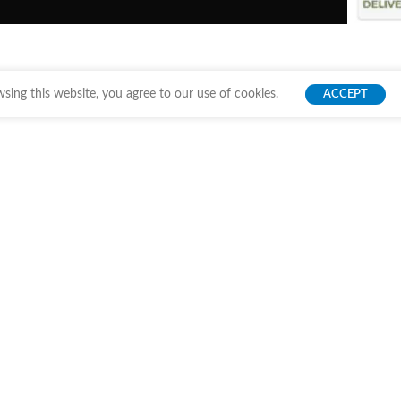
ing this website, you agree to our use of cookies.
ACCEPT