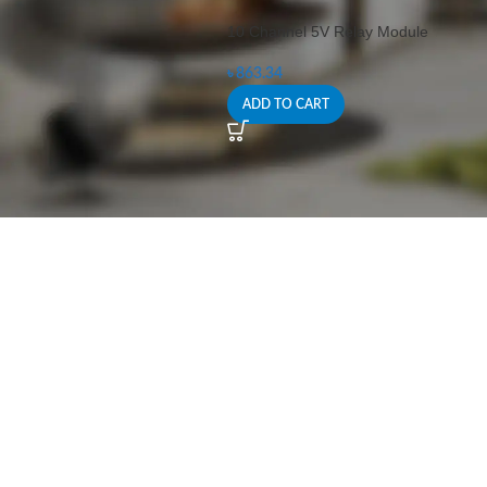
10 Channel 5V Relay Module
৳
863.34
ADD TO CART