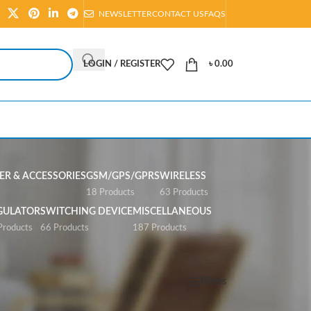
NEWSLETTER
CONTACT US
FAQS
LOGIN / REGISTER
৳
0.00
R & ACCESSORIES
GSM/GPS/GPRS
WIRELESS
s
18 Products
63 Products
GULATOR
SWITCHING DEVICE
MISCELLANEOUS
Products
66 Products
187 Products
Show
All
Filters