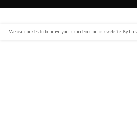
We use cookies to improve your experience on our website. By brows