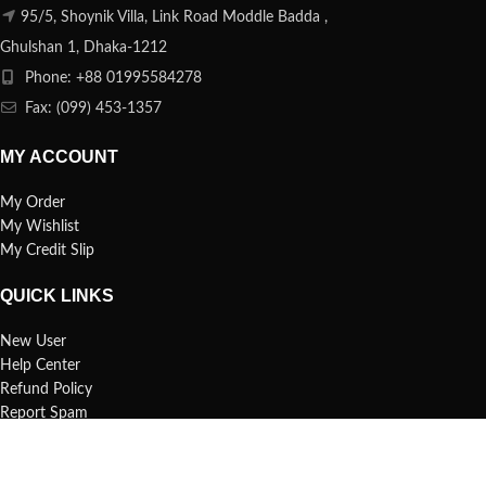
95/5, Shoynik Villa, Link Road Moddle Badda ,
Ghulshan 1, Dhaka-1212
Phone: +88 01995584278
Fax: (099) 453-1357
MY ACCOUNT
My Order
My Wishlist
My Credit Slip
QUICK LINKS
New User
Help Center
Refund Policy
Report Spam
FAQs