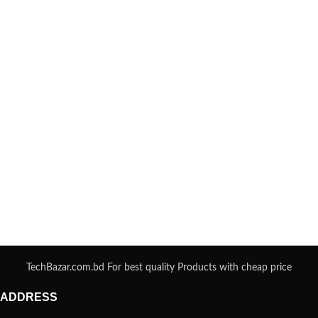
TechBazar.com.bd For best quality Products with cheap price
ADDRESS