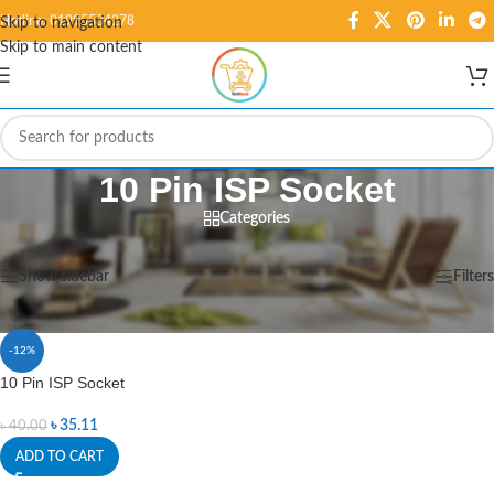
Hotline: 01995584278
Skip to navigation
Skip to main content
10 Pin ISP Socket
Categories
Home
/
Products tagged “10 Pin ISP Socket”
Showing the single result
Show sidebar
Filters
-12%
10 Pin ISP Socket
৳
35.11
৳
40.00
ADD TO CART