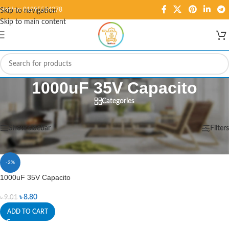
Hotline: 01995584278
Skip to navigation
Skip to main content
1000uF 35V Capacito
Categories
Home
/
Products tagged “1000uF 35V Capacito”
Showing the single result
Show sidebar
Filters
-2%
1000uF 35V Capacito
৳
8.80
৳
9.01
ADD TO CART