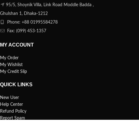
95/5, Shoynik Villa, Link Road Moddle Badda ,
Ghulshan 1, Dhaka-1212
Phone: +88 01995584278
Fax: (099) 453-1357
MY ACCOUNT
My Order
My Wishlist
My Credit Slip
QUICK LINKS
New User
Help Center
Refund Policy
Report Spam
FAQs