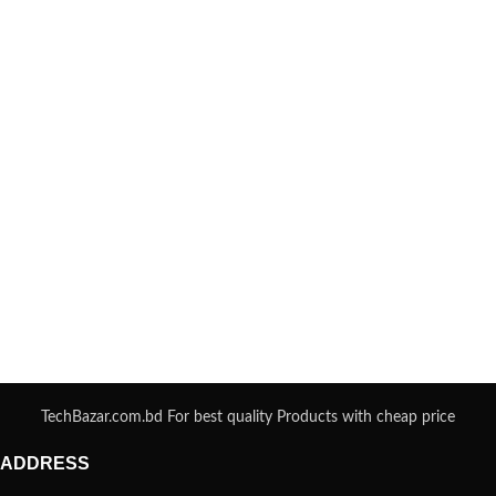
TechBazar.com.bd For best quality Products with cheap price
ADDRESS