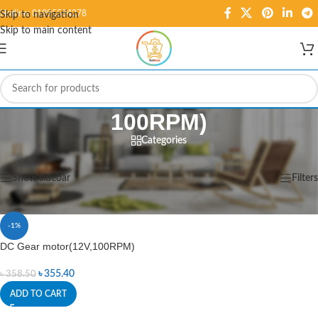
Hotline: 01995584278
Skip to navigation
Skip to main content
100RPM)
Categories
Home
/
Products tagged “100RPM)”
Showing the single result
Show sidebar
Filters
-1%
DC Gear motor(12V,100RPM)
৳
355.40
৳
358.50
ADD TO CART