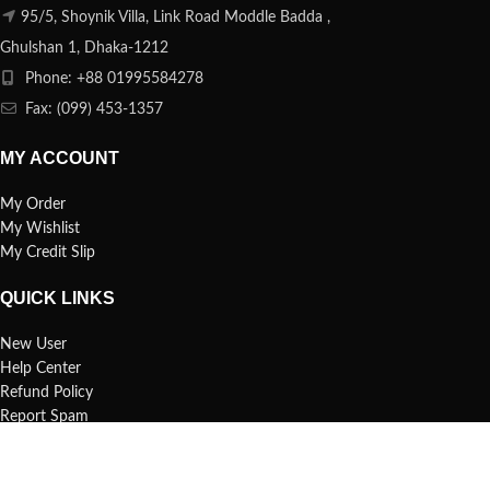
95/5, Shoynik Villa, Link Road Moddle Badda ,
Ghulshan 1, Dhaka-1212
Phone: +88 01995584278
Fax: (099) 453-1357
MY ACCOUNT
My Order
My Wishlist
My Credit Slip
QUICK LINKS
New User
Help Center
Refund Policy
Report Spam
FAQs