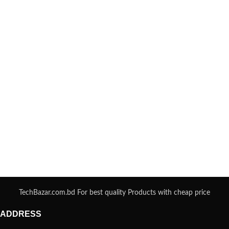
TechBazar.com.bd For best quality Products with cheap price
ADDRESS