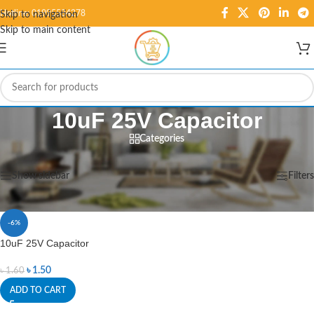
Hotline: 01995584278
Skip to navigation
Skip to main content
10uF 25V Capacitor
Categories
Home
/
Products tagged “10uF 25V Capacitor”
Showing the single result
Show sidebar
Filters
-6%
10uF 25V Capacitor
৳
1.50
৳
1.60
ADD TO CART