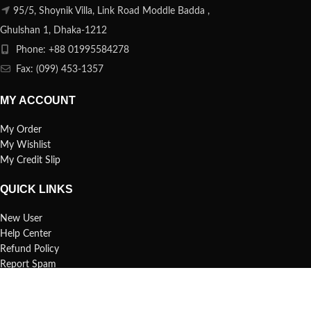
95/5, Shoynik Villa, Link Road Moddle Badda ,
Ghulshan 1, Dhaka-1212
Phone: +88 01995584278
Fax: (099) 453-1357
MY ACCOUNT
My Order
My Wishlist
My Credit Slip
QUICK LINKS
New User
Help Center
Refund Policy
Report Spam
FAQs