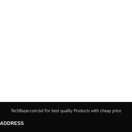
TechBazar.com.bd For best quality Products with cheap price
ADDRESS