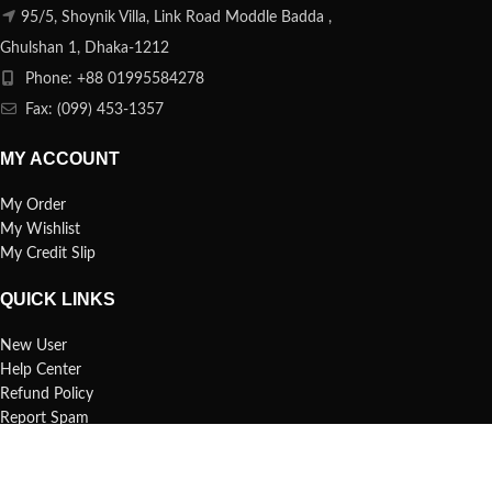
95/5, Shoynik Villa, Link Road Moddle Badda ,
Ghulshan 1, Dhaka-1212
Phone: +88 01995584278
Fax: (099) 453-1357
MY ACCOUNT
My Order
My Wishlist
My Credit Slip
QUICK LINKS
New User
Help Center
Refund Policy
Report Spam
FAQs