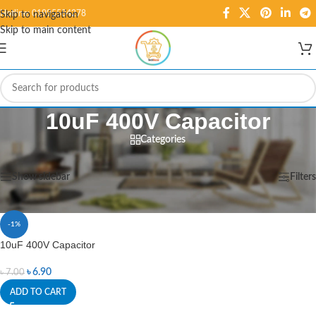
Hotline: 01995584278
Skip to navigation
Skip to main content
10uF 400V Capacitor
Categories
Home
/
Products tagged “10uF 400V Capacitor”
Showing the single result
Show sidebar
Filters
-1%
10uF 400V Capacitor
৳
6.90
৳
7.00
ADD TO CART