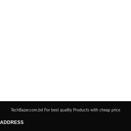
TechBazar.com.bd For best quality Products with cheap price
ADDRESS