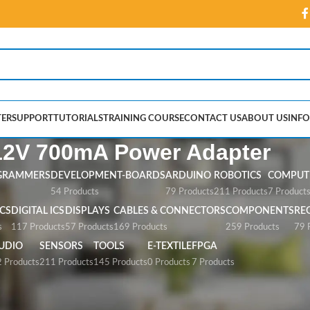
ER
SUPPORT
TUTORIALS
TRAINING COURSE
CONTACT US
ABOUT US
INFO
12V 700mA Power Adapter
GRAMMERS
DEVELOPMENT-BOARDS
ARDUINO
ROBOTICS
COMPUTE
54 Products
79 Products
211 Products
7 Product
CS
DIGITAL ICS
DISPLAYS
CABLES & CONNECTORS
COMPONENTS
RE
s
117 Products
57 Products
169 Products
259 Products
79 
UDIO
SENSORS
TOOLS
E-TEXTILE
FPGA
 Products
211 Products
145 Products
0 Products
7 Products
ower Adapter”