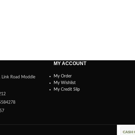
MY ACCOUNT
My Order
a, Link Road Moddle
My Wishlist
My Credit Slip
212
5584278
357