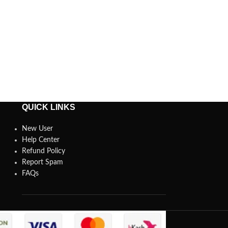
QUICK LINKS
New User
Help Center
Refund Policy
Report Spam
FAQs