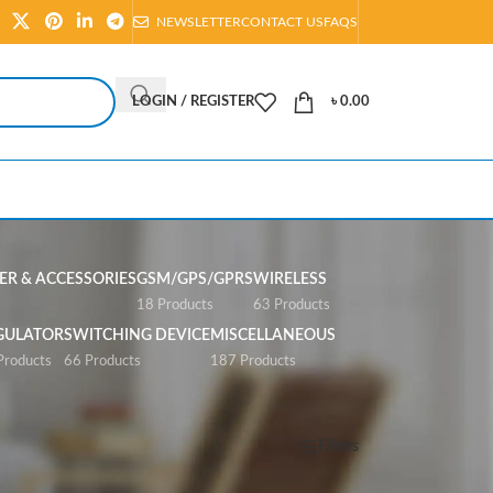
NEWSLETTER
CONTACT US
FAQS
LOGIN / REGISTER
৳
0.00
R & ACCESSORIES
GSM/GPS/GPRS
WIRELESS
s
18 Products
63 Products
GULATOR
SWITCHING DEVICE
MISCELLANEOUS
Products
66 Products
187 Products
Show
All
Filters