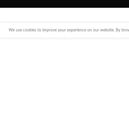
We use cookies to improve your experience on our website. By brows