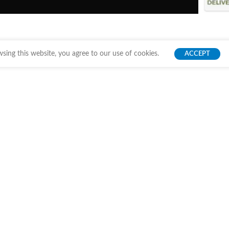
ing this website, you agree to our use of cookies.
ACCEPT