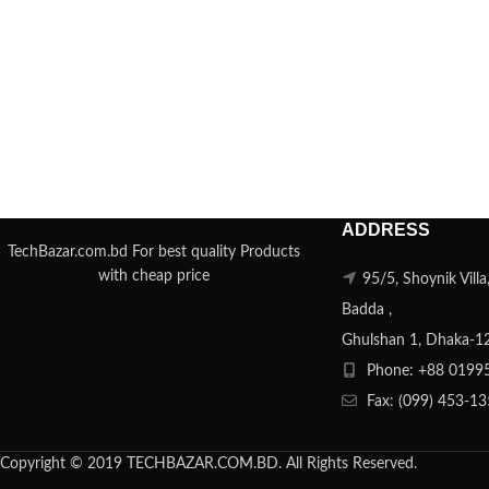
ADDRESS
TechBazar.com.bd For best quality Products
with cheap price
95/5, Shoynik Vill
Badda ,
Ghulshan 1, Dhaka-1
Phone: +88 0199
Fax: (099) 453-1
Copyright © 2019 TECHBAZAR.COM.BD. All Rights Reserved.