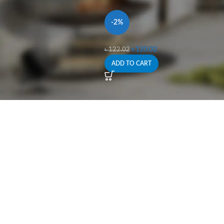
-2%
৳
120.02
৳
122.02
ADD TO CART