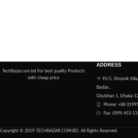
ADDRESS
TechBazar.com.bd For best quality Products
with cheap price
95/5, Shoynik Vill
Badda ,
Ghulshan 1, Dhaka-1
Phone: +88 0199
Fax: (099) 453-1
Copyright © 2019 TECHBAZAR.COM.BD. All Rights Reserved.