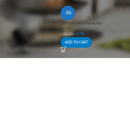
-2%
1500uF 16V Capacitor
৳
9.78
৳
10.00
ADD TO CART