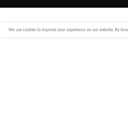
We use cookies to improve your experience on our website. By brows