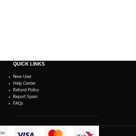
QUICK LINKS
New User
Help Center
Refund Policy
Report Spam
FAQs