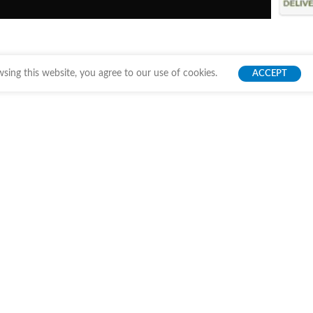
ing this website, you agree to our use of cookies.
ACCEPT