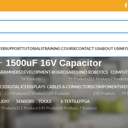
ER
SUPPORT
TUTORIALS
TRAINING COURSE
CONTACT US
ABOUT US
INFO
1500uF 16V Capacitor
GRAMMERS
DEVELOPMENT-BOARDS
ARDUINO
ROBOTICS
COMPUTE
54 Products
79 Products
211 Products
7 Product
CS
DIGITAL ICS
DISPLAYS
CABLES & CONNECTORS
COMPONENTS
RE
s
117 Products
57 Products
169 Products
259 Products
79 
UDIO
SENSORS
TOOLS
E-TEXTILE
FPGA
 Products
211 Products
145 Products
0 Products
7 Products
apacitor”