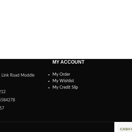
MY ACCOUNT
My Order
a, Link Road Moddle
My Wishlist
My Credit Slip
212
5584278
357