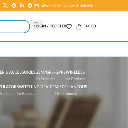
NEWSLETTER
CONTACT US
FAQS
LOGIN / REGISTER
৳
0.00
R & ACCESSORIES
GSM/GPS/GPRS
WIRELESS
s
18 Products
63 Products
GULATOR
SWITCHING DEVICE
MISCELLANEOUS
Products
66 Products
187 Products
Show
All
Filters