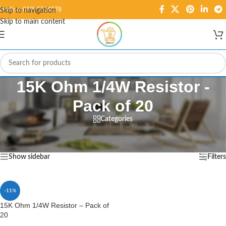
Hotline: 01995584278
Skip to navigation
Skip to main content
15K Ohm 1/4W Resistor -
Pack of 20
Categories
Home
/
Products tagged “15K Ohm 1/4W Resistor - Pack of 20”
Showing the single result
Show sidebar
Filters
-11%
15K Ohm 1/4W Resistor – Pack of
20