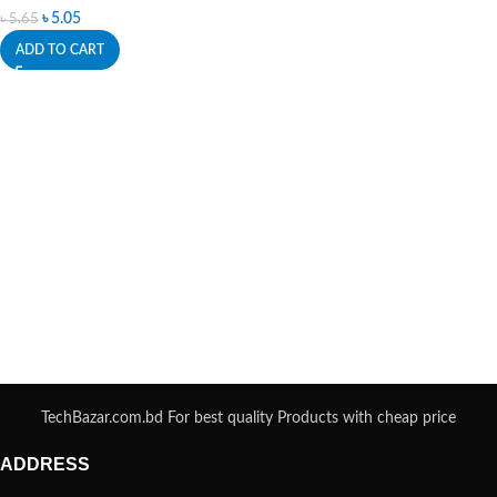
৳
5.05
৳
5.65
ADD TO CART
TechBazar.com.bd For best quality Products with cheap price
ADDRESS