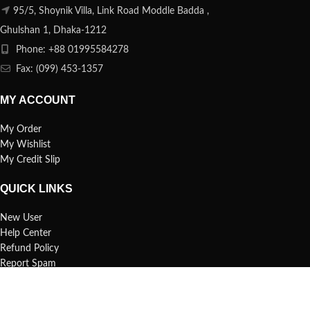
95/5, Shoynik Villa, Link Road Moddle Badda ,
Ghulshan 1, Dhaka-1212
Phone: +88 01995584278
Fax: (099) 453-1357
MY ACCOUNT
My Order
My Wishlist
My Credit Slip
QUICK LINKS
New User
Help Center
Refund Policy
Report Spam
FAQs