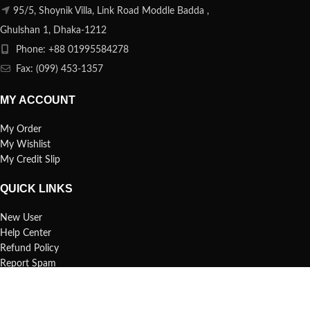
95/5, Shoynik Villa, Link Road Moddle Badda ,
Ghulshan 1, Dhaka-1212
Phone: +88 01995584278
Fax: (099) 453-1357
MY ACCOUNT
My Order
My Wishlist
My Credit Slip
QUICK LINKS
New User
Help Center
Refund Policy
Report Spam
FAQs