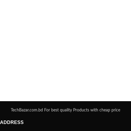
TechBazar.com.bd For best quality Products with cheap price
ADDRESS