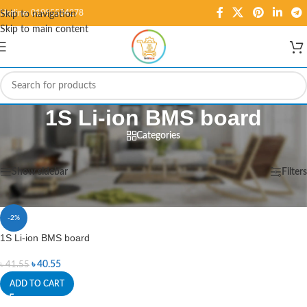
Hotline: 01995584278
Skip to navigation
Skip to main content
1S Li-ion BMS board
Categories
Home
/
Products tagged “1S Li-ion BMS board”
Showing the single result
Show sidebar
Filters
-2%
1S Li-ion BMS board
৳
40.55
৳
41.55
ADD TO CART