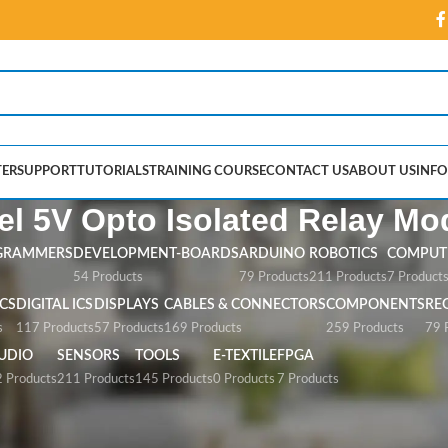
ER
SUPPORT
TUTORIALS
TRAINING COURSE
CONTACT US
ABOUT US
INFO
l 5V Opto Isolated Relay Mo
GRAMMERS
DEVELOPMENT-BOARDS
ARDUINO
ROBOTICS
COMPUTE
54 Products
79 Products
211 Products
7 Product
CS
DIGITAL ICS
DISPLAYS
CABLES & CONNECTORS
COMPONENTS
RE
s
117 Products
57 Products
169 Products
259 Products
79 
UDIO
SENSORS
TOOLS
E-TEXTILE
FPGA
 Products
211 Products
145 Products
0 Products
7 Products
Opto Isolated Relay Module”