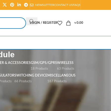
NEWSLETTER
CONTACT US
FAQS
LOGIN / REGISTER
৳
0.00
dule
R & ACCESSORIES
GSM/GPS/GPRS
WIRELESS
s
18 Products
63 Products
GULATOR
SWITCHING DEVICE
MISCELLANEOUS
Products
66 Products
187 Products
Show
All
Filters