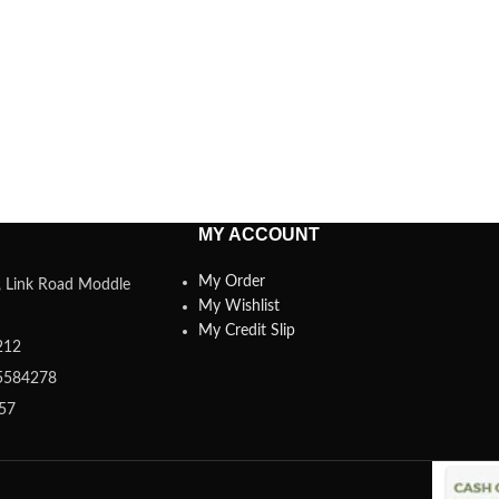
MY ACCOUNT
My Order
a, Link Road Moddle
My Wishlist
My Credit Slip
212
5584278
357