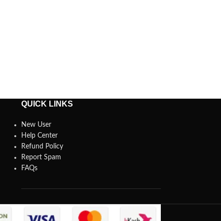
QUICK LINKS
New User
Help Center
Refund Policy
Report Spam
FAQs