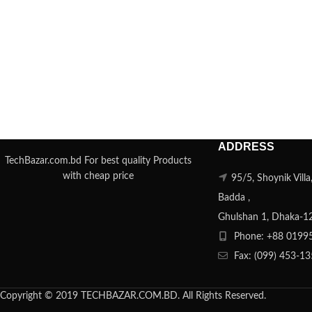
ADDRESS
TechBazar.com.bd For best quality Products
with cheap price
95/5, Shoynik Vill
Badda ,
Ghulshan 1, Dhaka-1
Phone: +88 0199
Fax: (099) 453-1
Copyright © 2019 TECHBAZAR.COM.BD. All Rights Reserved.