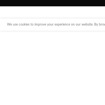
We use cookies to improve your experience on our website. By brows