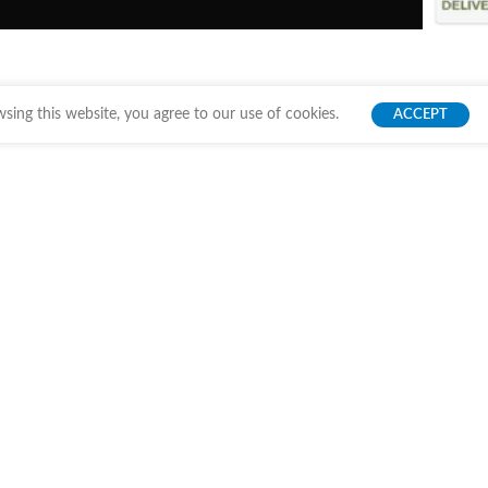
ing this website, you agree to our use of cookies.
ACCEPT