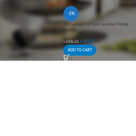
-1%
2 Channel 5V Opto Isolated Relay
Module
৳
197.21
৳
198.21
ADD TO CART