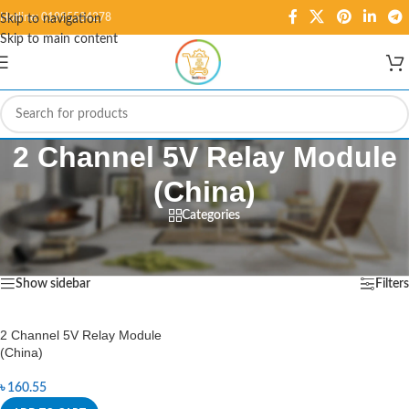
Hotline: 01995584278
Skip to navigation
Skip to main content
2 Channel 5V Relay Module
(China)
Categories
Home
/
Products tagged “2 Channel 5V Relay Module (China)”
Showing the single result
Show sidebar
Filters
2 Channel 5V Relay Module
(China)
৳
160.55