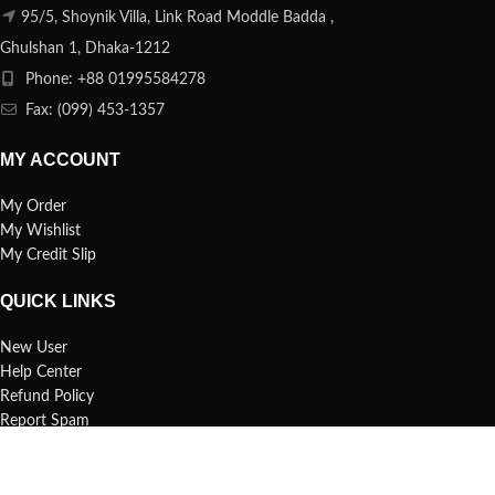
95/5, Shoynik Villa, Link Road Moddle Badda ,
Ghulshan 1, Dhaka-1212
Phone: +88 01995584278
Fax: (099) 453-1357
MY ACCOUNT
My Order
My Wishlist
My Credit Slip
QUICK LINKS
New User
Help Center
Refund Policy
Report Spam
FAQs