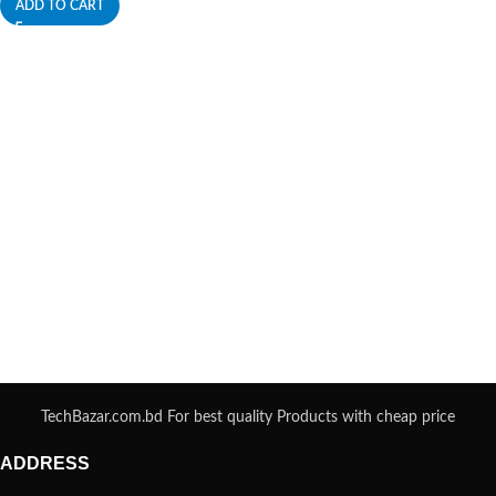
ADD TO CART
TechBazar.com.bd For best quality Products with cheap price
ADDRESS