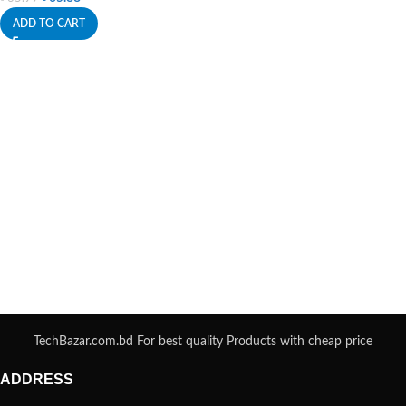
ADD TO CART
TechBazar.com.bd For best quality Products with cheap price
ADDRESS