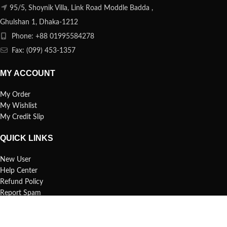
95/5, Shoynik Villa, Link Road Moddle Badda ,
Ghulshan 1, Dhaka-1212
Phone: +88 01995584278
Fax: (099) 453-1357
MY ACCOUNT
My Order
My Wishlist
My Credit Slip
QUICK LINKS
New User
Help Center
Refund Policy
Report Spam
FAQs