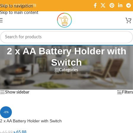
Hotline: 01995584278
Skip to navigation
Skip to main content
2 x AA Battery Holder with
Switch
Categories
Home
/
Products tagged “2 x AA Battery Holder with Switch”
Showing the single result
Show sidebar
Filters
-0%
2 x AA Battery Holder with Switch
৳
65.88
৳
65.99