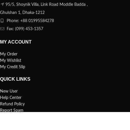
95/5, Shoynik Villa, Link Road Moddle Badda ,
Ghulshan 1, Dhaka-1212
Phone: +88 01995584278
Fax: (099) 453-1357
MY ACCOUNT
My Order
My Wishlist
My Credit Slip
QUICK LINKS
New User
Help Center
Refund Policy
Report Spam
FAQs