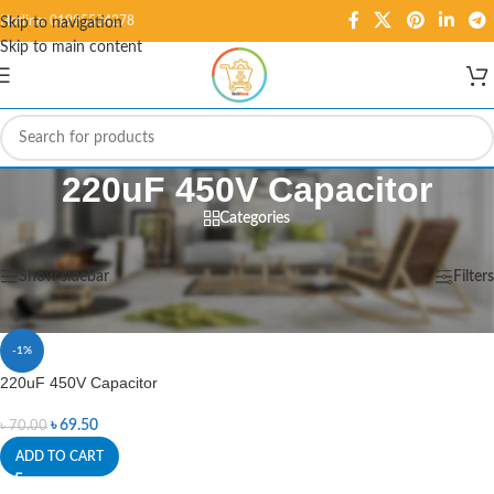
Hotline: 01995584278
Skip to navigation
Skip to main content
220uF 450V Capacitor
Categories
Home
/
Products tagged “220uF 450V Capacitor”
Showing the single result
Show sidebar
Filters
-1%
220uF 450V Capacitor
৳
69.50
৳
70.00
ADD TO CART