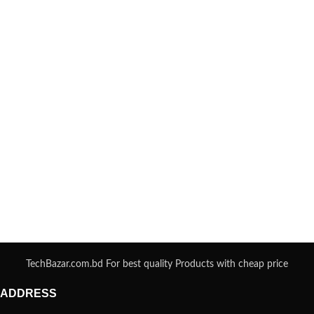
TechBazar.com.bd For best quality Products with cheap price
ADDRESS