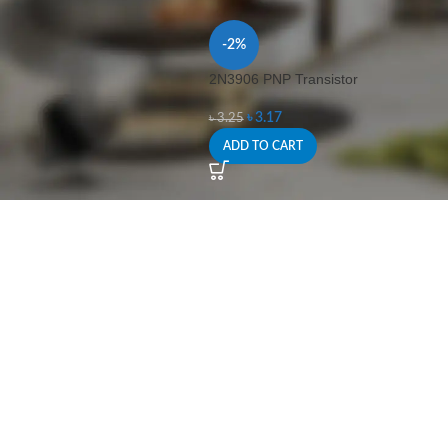
-2%
2N3906 PNP Transistor
৳
3.17
৳
3.25
ADD TO CART