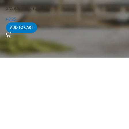
2N3906 PNP Transistor
৳
3.25
ADD TO CART