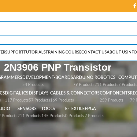
ER
SUPPORT
TUTORIALS
TRAINING COURSE
CONTACT US
ABOUT US
INFO
2N3906 PNP Transistor
GRAMMERS
DEVELOPMENT-BOARDS
ARDUINO
ROBOTICS
COMPUTE
54 Products
79 Products
211 Products
7 Product
CS
DIGITAL ICS
DISPLAYS
CABLES & CONNECTORS
COMPONENTS
RE
s
117 Products
57 Products
169 Products
259 Products
79 
UDIO
SENSORS
TOOLS
E-TEXTILE
FPGA
 Products
211 Products
145 Products
0 Products
7 Products
ransistor”