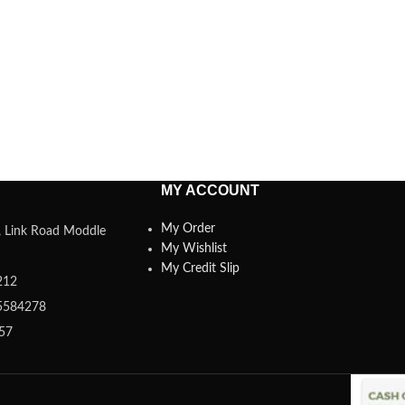
MY ACCOUNT
My Order
a, Link Road Moddle
My Wishlist
My Credit Slip
212
5584278
357