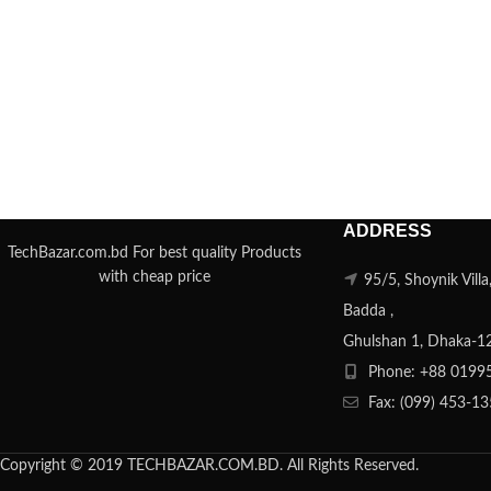
ADDRESS
TechBazar.com.bd For best quality Products
with cheap price
95/5, Shoynik Vill
Badda ,
Ghulshan 1, Dhaka-1
Phone: +88 0199
Fax: (099) 453-1
Copyright © 2019 TECHBAZAR.COM.BD. All Rights Reserved.