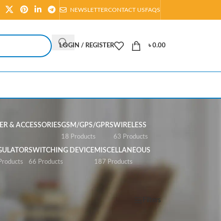
NEWSLETTER
CONTACT US
FAQS
LOGIN / REGISTER
৳
0.00
R & ACCESSORIES
GSM/GPS/GPRS
WIRELESS
s
18 Products
63 Products
GULATOR
SWITCHING DEVICE
MISCELLANEOUS
Products
66 Products
187 Products
Show
All
Filters