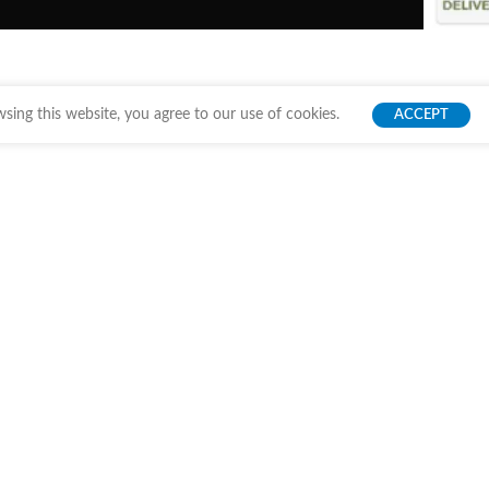
ing this website, you agree to our use of cookies.
ACCEPT