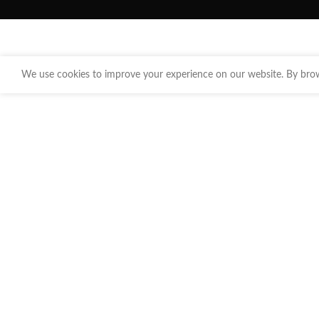
We use cookies to improve your experience on our website. By brows