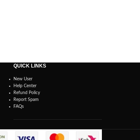
QUICK LINKS
New User
Help Center
Refund Policy
Report Spam
FAQs