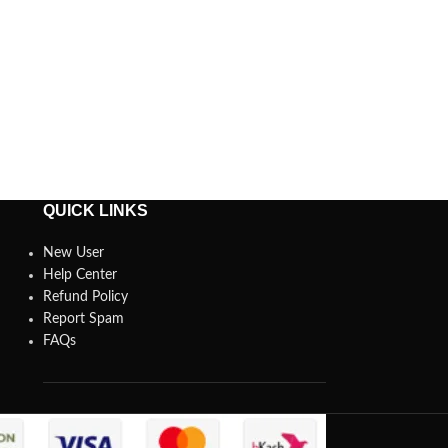
QUICK LINKS
New User
Help Center
Refund Policy
Report Spam
FAQs