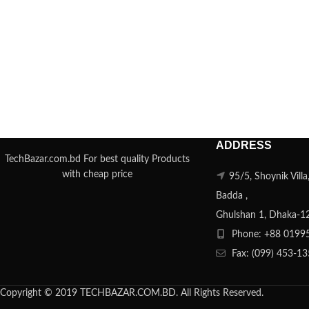
ADDRESS
TechBazar.com.bd For best quality Products
with cheap price
95/5, Shoynik Vill
Badda ,
Ghulshan 1, Dhaka-1
Phone: +88 0199
Fax: (099) 453-1
Copyright © 2019 TECHBAZAR.COM.BD. All Rights Reserved.