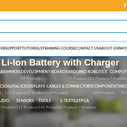
ER
SUPPORT
TUTORIALS
TRAINING COURSE
CONTACT US
ABOUT US
INFO
 Li-Ion Battery with Charger
GRAMMERS
DEVELOPMENT-BOARDS
ARDUINO
ROBOTICS
COMPUTE
54 Products
79 Products
211 Products
7 Product
CS
DIGITAL ICS
DISPLAYS
CABLES & CONNECTORS
COMPONENTS
RE
s
117 Products
57 Products
169 Products
259 Products
79 
UDIO
SENSORS
TOOLS
E-TEXTILE
FPGA
 Products
211 Products
145 Products
0 Products
7 Products
ery with Charger”