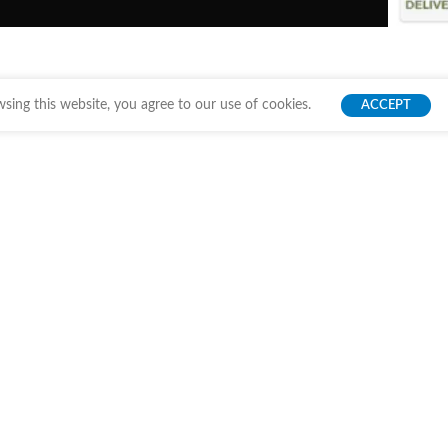
ing this website, you agree to our use of cookies.
ACCEPT