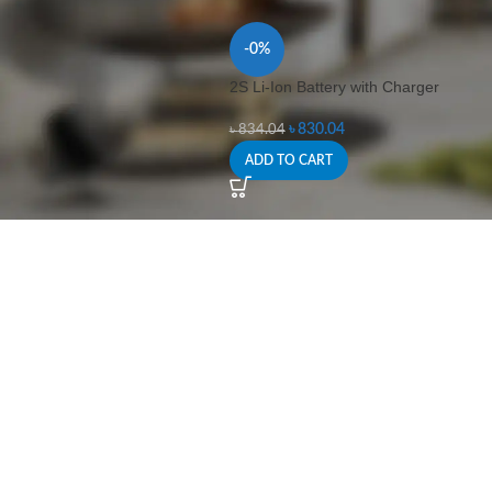
-0%
2S Li-Ion Battery with Charger
৳
830.04
৳
834.04
ADD TO CART