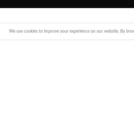
We use cookies to improve your experience on our website. By brows