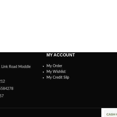
MY ACCOUNT
My Order
a, Link Road Moddle
My Wishlist
My Credit Slip
212
5584278
357