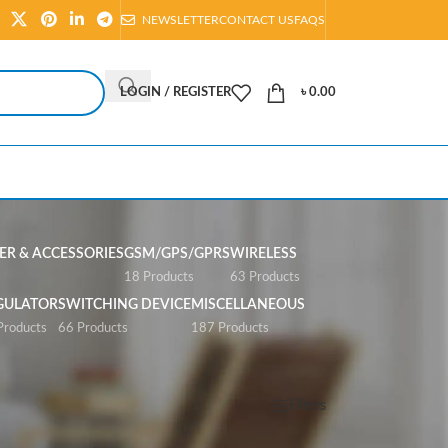
NEWSLETTER
CONTACT US
FAQS
LOGIN / REGISTER
৳
0.00
R & ACCESSORIES
GSM/GPS/GPRS
WIRELESS
s
18 Products
63 Products
GULATOR
SWITCHING DEVICE
MISCELLANEOUS
Products
66 Products
187 Products
Show
All
Filters